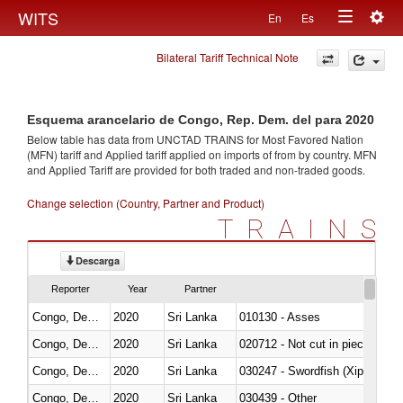
Togg
WITS
En
Es
Toggle
navig
Bilateral Tariff Technical Note
navigation
Esquema arancelario de Congo, Rep. Dem. del para 2020
Below table has data from UNCTAD TRAINS for Most Favored Nation
(MFN) tariff and Applied tariff applied on imports of
from
by country. MFN
and Applied Tariff are provided for both traded and non-traded goods.
Change selection (Country, Partner and Product)
TRAINS
Descarga
Reporter
Year
Partner
Congo, Dem. Rep.
2020
Sri Lanka
010130 - Asses
Congo, Dem. Rep.
2020
Sri Lanka
020712 - Not cut in pieces, fro
Congo, Dem. Rep.
2020
Sri Lanka
030247 - Swordfish (Xiphias gla
Congo, Dem. Rep.
2020
Sri Lanka
030439 - Other