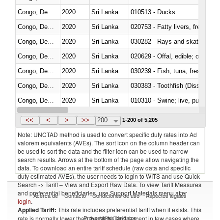
Congo, Dem. Rep.
2020
Sri Lanka
010513 - Ducks
Congo, Dem. Rep.
2020
Sri Lanka
020753 - Fatty livers, fresh or c
Congo, Dem. Rep.
2020
Sri Lanka
030282 - Rays and skates (Raj
Congo, Dem. Rep.
2020
Sri Lanka
020629 - Offal, edible; of bovin
Congo, Dem. Rep.
2020
Sri Lanka
Congo, Dem. Rep.
2020
Sri Lanka
030383 - Toothfish (Dissostichu
Congo, Dem. Rep.
2020
Sri Lanka
010310 - Swine; live, pure-bred
Congo, Dem. Rep.
2020
Sri Lanka
020741 - Meat and edible offal; 
<<
<
>
>>
200
1-200 of 5,205
Note: UNCTAD method is used to convert specific duty rates into Ad
valorem equivalents (AVEs). The sort icon on the column header can
be used to sort the data and the filter icon can be used to narrow
search results. Arrows at the bottom of the page allow navigating the
data. To download an entire tariff schedule (raw data and specific
duty estimated AVEs), the user needs to login to WITS and use Quick
Search -> Tariff – View and Export Raw Data. To view Tariff Measures
and preferential beneficiaries, use Support Materials menu after
Acerca de
Contacto
Condiciones de uso
Aspectos legales
login
.
Applied Tariff:
This rate includes preferential tariff when it exists. This
Proveedores de datos
rate is normally lower than the MFN Tariff, except in few cases where