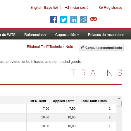
|
English
Español
Iniciar sesión
Registrarse
a de WITS
Referencias
Capacitación
Enlaces de respaldo
Bilateral Tariff Technical Note
Consulta personalizada
 are provided for both traded and non-traded goods.
TRAINS
MFN Tariff
Applied Tariff
Total Tariff Lines
Is Trade
7.00
7,50
2
No
10.00
10,00
2
No
10.00
10,00
1
No