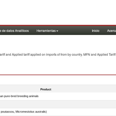
 de datos Analiticos
Herramientas
Inicio
Acerc
f and Applied tariff applied on imports of
from
by country. MFN and Applied Tariff
Product
than pure-bred breeding animals
 poutassou, Micromesistius australis)