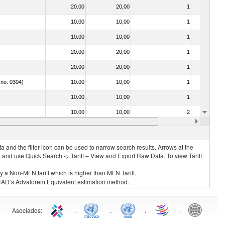
20.00
20,00
1
No
10.00
10,00
1
No
10.00
10,00
1
No
20.00
20,00
1
No
20.00
20,00
1
No
 no. 0304)
10.00
10,00
1
No
10.00
10,00
1
No
10.00
10,00
2
No
10.00
10,00
1
No
 and the filter icon can be used to narrow search results. Arrows at the
S and use Quick Search -> Tariff – View and Export Raw Data. To view Tariff
ly a Non-MFN tariff which is higher than MFN Tariff.
 UNCTAD’s Advalorem Equivalent estimation method.
Asociados
:
.
.
.
.