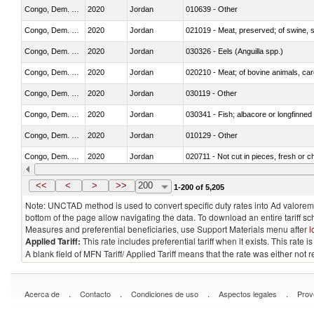
Congo, Dem. Rep.
2020
Jordan
010639 - Other
Congo, Dem. Rep.
2020
Jordan
021019 - Meat, preserved; of swine, sa
Congo, Dem. Rep.
2020
Jordan
030326 - Eels (Anguilla spp.)
Congo, Dem. Rep.
2020
Jordan
020210 - Meat; of bovine animals, ca
Congo, Dem. Rep.
2020
Jordan
030119 - Other
Congo, Dem. Rep.
2020
Jordan
030341 - Fish; albacore or longfinned 
Congo, Dem. Rep.
2020
Jordan
010129 - Other
Congo, Dem. Rep.
2020
Jordan
020711 - Not cut in pieces, fresh or ch
Congo, Dem. Rep.
2020
Jordan
030246 - Cobia (Rachycentron cana
<<
<
>
>>
200
1-200 of 5,205
Note: UNCTAD method is used to convert specific duty rates into Ad valorem e
bottom of the page allow navigating the data. To download an entire tariff s
Measures and preferential beneficiaries, use Support Materials menu after
l
Applied Tariff:
This rate includes preferential tariff when it exists. This rat
A blank field of MFN Tariff/ Applied Tariff means that the rate was either not
.
.
.
.
Acerca de
Contacto
Condiciones de uso
Aspectos legales
Prov