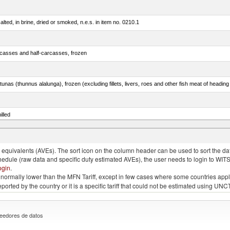
lted, in brine, dried or smoked, n.e.s. in item no. 0210.1
rcasses and half-carcasses, frozen
tunas (thunnus alalunga), frozen (excluding fillets, livers, roes and other fish meat of heading
illed
dum)
quivalents (AVEs). The sort icon on the column header can be used to sort the data
chedule (raw data and specific duty estimated AVEs), the user needs to login to WIT
ogin
.
e is normally lower than the MFN Tariff, except in few cases where some countries app
 reported by the country or it is a specific tariff that could not be estimated using
eedores de datos