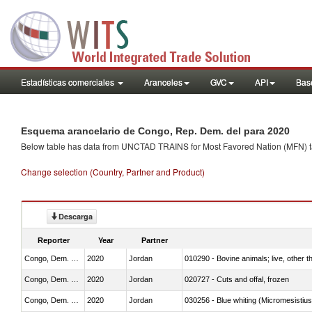
Estadísticas comerciales
Aranceles
GVC
API
Base
Esquema arancelario de Congo, Rep. Dem. del para 2020
Below table has data from UNCTAD TRAINS for Most Favored Nation (MFN) tarif
Change selection (Country, Partner and Product)
Descarga
Reporter
Year
Partner
Congo, Dem. Rep.
2020
Jordan
010290 - Bovine animals; live, other 
Congo, Dem. Rep.
2020
Jordan
020727 - Cuts and offal, frozen
Congo, Dem. Rep.
2020
Jordan
030256 - Blue whiting (Micromesistius