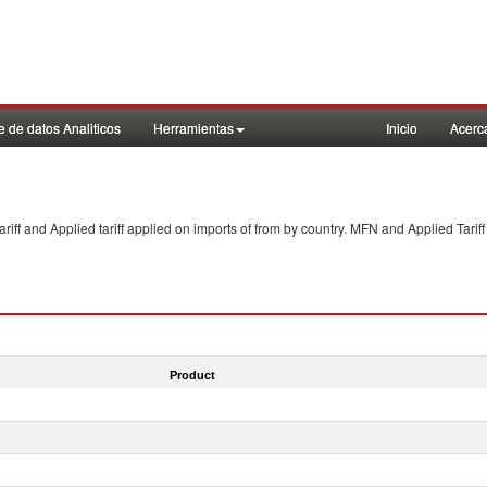
 de datos Analiticos
Herramientas
Inicio
Acerc
f and Applied tariff applied on imports of
from
by country. MFN and Applied Tariff
Product