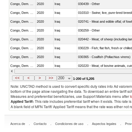
Congo, Dem. Rep.
2020
Iraq
030439 - Other
Congo, Dem. Rep.
2020
Iraq
010310 - Swine; live, pure-bred breed
Congo, Dem. Rep.
2020
Iraq
020741 - Meat and edible offal; of fowl
Congo, Dem. Rep.
2020
Iraq
030259 - Other
Congo, Dem. Rep.
2020
Iraq
020442 - Meat; of sheep (including la
Congo, Dem. Rep.
2020
Iraq
030229 - Fish; flat fish, fresh or chill
Congo, Dem. Rep.
2020
Iraq
030365 - Coalfish (Pollachius virens)
Congo, Dem. Rep.
2020
Iraq
020220 - Meat; of bovine animals, cut
Congo, Dem. Rep.
2020
Iraq
030191 - Fish; live, trout (salmo trutt
<<
<
>
>>
200
1-200 of 5,205
Note: UNCTAD method is used to convert specific duty rates into Ad valorem e
bottom of the page allow navigating the data. To download an entire tariff s
Measures and preferential beneficiaries, use Support Materials menu after
l
Applied Tariff:
This rate includes preferential tariff when it exists. This rat
A blank field of MFN Tariff/ Applied Tariff means that the rate was either not
.
.
.
.
Acerca de
Contacto
Condiciones de uso
Aspectos legales
Prov