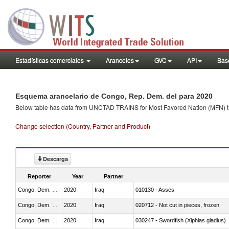
Estadísticas comerciales
Aranceles
GVC
API
Base
Esquema arancelario de Congo, Rep. Dem. del para 2020
Below table has data from UNCTAD TRAINS for Most Favored Nation (MFN) tarif
Change selection (Country, Partner and Product)
Descarga
Reporter
Year
Partner
Congo, Dem. Rep.
2020
Iraq
010130 - Asses
Congo, Dem. Rep.
2020
Iraq
020712 - Not cut in pieces, frozen
Congo, Dem. Rep.
2020
Iraq
030247 - Swordfish (Xiphias gladius)