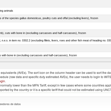
ing animals
s of the species gallus domesticus, poultry cuts and offal (excluding livers), frozen
mb), cuts with bone in (excluding carcasses and half-carcasses), frozen
ed, n.e.s. in item no. 0302.2 (excluding fillets, livers, roes and other fish meat of heading no. 03
s with bone in (excluding carcasses and half-carcasses), frozen
a, salmo gairdneri, salmo clarki, salmo aguabonita, salmo gilae)
quivalents (AVEs). The sort icon on the column header can be used to sort the data
chedule (raw data and specific duty estimated AVEs), the user needs to login to WIT
ogin
.
e is normally lower than the MFN Tariff, except in few cases where some countries app
 reported by the country or it is a specific tariff that could not be estimated using
eedores de datos