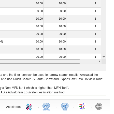
10.00
10,00
1
No
0.00
0,00
1
No
10.00
10,00
1
No
10.00
10,00
1
No
20.00
20,00
1
No
04)
10.00
10,00
1
No
10.00
10,00
1
No
20.00
20,00
1
No
20.00
20,00
1
No
 and the filter icon can be used to narrow search results. Arrows at the
S and use Quick Search -> Tariff – View and Export Raw Data. To view Tariff
ly a Non-MFN tariff which is higher than MFN Tariff.
 UNCTAD’s Advalorem Equivalent estimation method.
Asociados
:
.
.
.
.