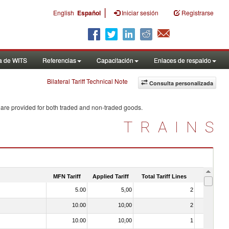
|
English
Español
Iniciar sesión
Registrarse
a de WITS
Referencias
Capacitación
Enlaces de respaldo
Bilateral Tariff Technical Note
Consulta personalizada
 are provided for both traded and non-traded goods.
TRAINS
MFN Tariff
Applied Tariff
Total Tariff Lines
Is Trade
5.00
5,00
2
No
10.00
10,00
2
No
10.00
10,00
1
No