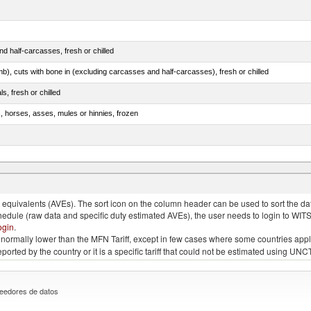
d half-carcasses, fresh or chilled
mb), cuts with bone in (excluding carcasses and half-carcasses), fresh or chilled
ls, fresh or chilled
s, horses, asses, mules or hinnies, frozen
ds (Camelidae)
quivalents (AVEs). The sort icon on the column header can be used to sort the data
chedule (raw data and specific duty estimated AVEs), the user needs to login to WIT
ogin
.
e is normally lower than the MFN Tariff, except in few cases where some countries app
 reported by the country or it is a specific tariff that could not be estimated using
eedores de datos