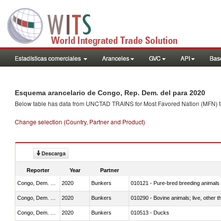
Estadísticas comerciales
Aranceles
GVC
API
Base
Esquema arancelario de Congo, Rep. Dem. del para 2020
Below table has data from UNCTAD TRAINS for Most Favored Nation (MFN) tarif
Change selection (Country, Partner and Product)
Descarga
Reporter
Year
Partner
Congo, Dem. Rep.
2020
Bunkers
010121 - Pure-bred breeding animals
Congo, Dem. Rep.
2020
Bunkers
010290 - Bovine animals; live, other 
Congo, Dem. Rep.
2020
Bunkers
010513 - Ducks