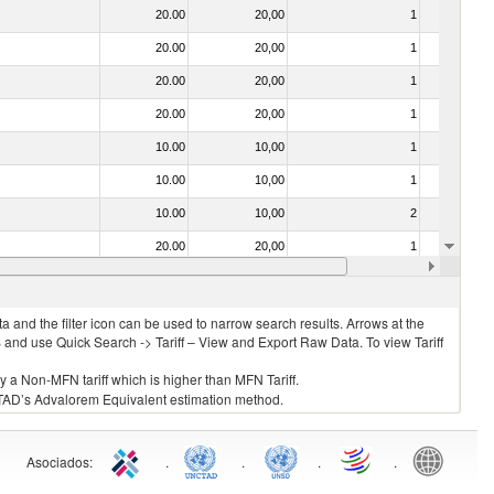
20.00
20,00
1
No
20.00
20,00
1
No
20.00
20,00
1
No
20.00
20,00
1
No
10.00
10,00
1
No
10.00
10,00
1
No
10.00
10,00
2
No
20.00
20,00
1
No
10.00
10,00
1
No
 and the filter icon can be used to narrow search results. Arrows at the
S and use Quick Search -> Tariff – View and Export Raw Data. To view Tariff
ly a Non-MFN tariff which is higher than MFN Tariff.
 UNCTAD’s Advalorem Equivalent estimation method.
Asociados
:
.
.
.
.