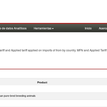
 de datos Analiticos
Herramientas
Inicio
Acerc
f and Applied tariff applied on imports of
from
by country. MFN and Applied Tariff
Product
than pure-bred breeding animals