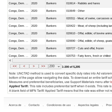
Congo, Dem. Rep.
2020
Bunkers
010614 - Rabbits and hares
Congo, Dem. Rep.
2020
Bunkers
010649 - Other
Congo, Dem. Rep.
2020
Bunkers
020311 - Meat; of swine, carcasses an
Congo, Dem. Rep.
2020
Bunkers
020422 - Meat; of sheep (including la
Congo, Dem. Rep.
2020
Bunkers
020610 - Offal, edible; of bovine anima
Congo, Dem. Rep.
2020
Bunkers
020690 - Offal, edible; of sheep, goat
Congo, Dem. Rep.
2020
Bunkers
020727 - Cuts and offal, frozen
Congo, Dem. Rep.
2020
Bunkers
020753 - Fatty livers, fresh or chilled
Congo, Dem. Rep.
2020
Bunkers
020860 - Of camels and other cameli
<<
<
>
>>
200
1-200 of 5,205
Note: UNCTAD method is used to convert specific duty rates into Ad valorem e
bottom of the page allow navigating the data. To download an entire tariff s
Measures and preferential beneficiaries, use Support Materials menu after
l
Applied Tariff:
This rate includes preferential tariff when it exists. This rat
A blank field of MFN Tariff/ Applied Tariff means that the rate was either not
.
.
.
.
Acerca de
Contacto
Condiciones de uso
Aspectos legales
Prov