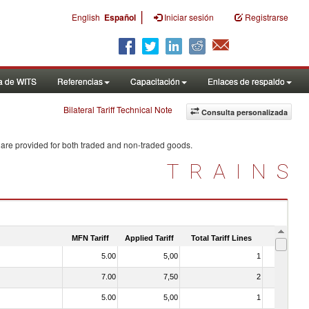
|
English
Español
Iniciar sesión
Registrarse
a de WITS
Referencias
Capacitación
Enlaces de respaldo
Bilateral Tariff Technical Note
Consulta personalizada
 are provided for both traded and non-traded goods.
TRAINS
MFN Tariff
Applied Tariff
Total Tariff Lines
Is Trade
5.00
5,00
1
No
7.00
7,50
2
No
5.00
5,00
1
No