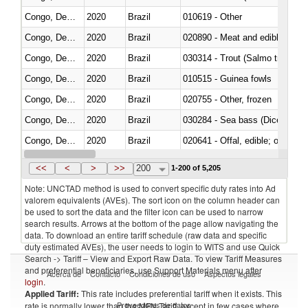
Congo, Dem. Rep.
2020
Brazil
010619 - Other
Congo, Dem. Rep.
2020
Brazil
020890 - Meat and edible meat of
Congo, Dem. Rep.
2020
Brazil
Congo, Dem. Rep.
2020
Brazil
010515 - Guinea fowls
Congo, Dem. Rep.
2020
Brazil
020755 - Other, frozen
Congo, Dem. Rep.
2020
Brazil
030284 - Sea bass (Dicentrarch
Congo, Dem. Rep.
2020
Brazil
020641 - Offal, edible; of swine,
Congo, Dem. Rep.
2020
Brazil
030242 - Anchovies (Engraulis 
<<
<
>
>>
200
1-200 of 5,205
Note: UNCTAD method is used to convert specific duty rates into Ad
valorem equivalents (AVEs). The sort icon on the column header can
be used to sort the data and the filter icon can be used to narrow
search results. Arrows at the bottom of the page allow navigating the
data. To download an entire tariff schedule (raw data and specific
duty estimated AVEs), the user needs to login to WITS and use Quick
Search -> Tariff – View and Export Raw Data. To view Tariff Measures
and preferential beneficiaries, use Support Materials menu after
Acerca de
Contacto
Condiciones de uso
Aspectos legales
login
.
Applied Tariff:
This rate includes preferential tariff when it exists. This
Proveedores de datos
rate is normally lower than the MFN Tariff, except in few cases where