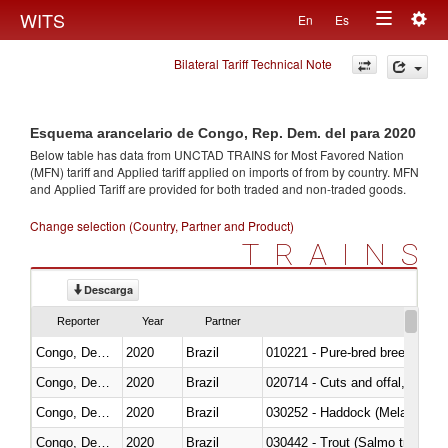
Togg
WITS
En
Es
Toggle
navig
Bilateral Tariff Technical Note
navigation
Esquema arancelario de Congo, Rep. Dem. del para 2020
Below table has data from UNCTAD TRAINS for Most Favored Nation
(MFN) tariff and Applied tariff applied on imports of
from
by country. MFN
and Applied Tariff are provided for both traded and non-traded goods.
Change selection (Country, Partner and Product)
TRAINS
Descarga
Reporter
Year
Partner
Congo, Dem. Rep.
2020
Brazil
010221 - Pure-bred breeding an
Congo, Dem. Rep.
2020
Brazil
020714 - Cuts and offal, frozen
Congo, Dem. Rep.
2020
Brazil
030252 - Haddock (Melanogram
Congo, Dem. Rep.
2020
Brazil