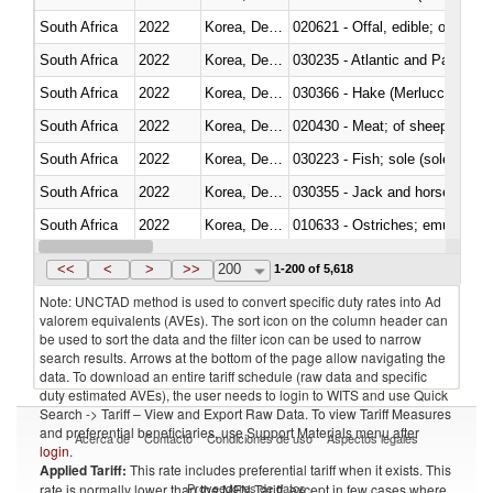
South Africa
2022
Korea, Dem. Rep.
020621 - Offal, edible; of bovi
South Africa
2022
Korea, Dem. Rep.
030235 - Atlantic and Pacific b
South Africa
2022
Korea, Dem. Rep.
030366 - Hake (Merluccius spp.
South Africa
2022
Korea, Dem. Rep.
020430 - Meat; of sheep, lamb 
South Africa
2022
Korea, Dem. Rep.
030223 - Fish; sole (solea spp.)
South Africa
2022
Korea, Dem. Rep.
030355 - Jack and horse macke
South Africa
2022
Korea, Dem. Rep.
010633 - Ostriches; emus (Dro
South Africa
2022
Korea, Dem. Rep.
021012 - Meat, preserved; of swi
<<
<
>
>>
200
1-200 of 5,618
Note: UNCTAD method is used to convert specific duty rates into Ad
valorem equivalents (AVEs). The sort icon on the column header can
be used to sort the data and the filter icon can be used to narrow
search results. Arrows at the bottom of the page allow navigating the
data. To download an entire tariff schedule (raw data and specific
duty estimated AVEs), the user needs to login to WITS and use Quick
Search -> Tariff – View and Export Raw Data. To view Tariff Measures
and preferential beneficiaries, use Support Materials menu after
Acerca de
Contacto
Condiciones de uso
Aspectos legales
login
.
Applied Tariff:
This rate includes preferential tariff when it exists. This
Proveedores de datos
rate is normally lower than the MFN Tariff, except in few cases where