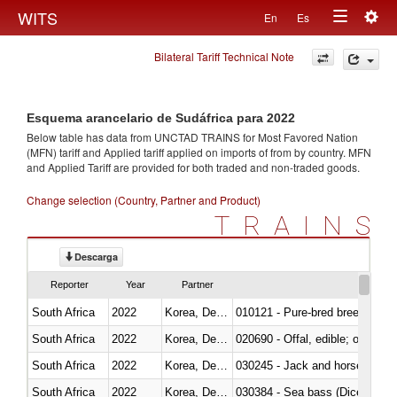
Togg
WITS
En
Es
Toggle
navig
Bilateral Tariff Technical Note
navigation
Esquema arancelario de Sudáfrica para 2022
Below table has data from UNCTAD TRAINS for Most Favored Nation
(MFN) tariff and Applied tariff applied on imports of
from
by country. MFN
and Applied Tariff are provided for both traded and non-traded goods.
Change selection (Country, Partner and Product)
TRAINS
Descarga
Reporter
Year
Partner
South Africa
2022
Korea, Dem. Rep.
010121 - Pure-bred breeding an
South Africa
2022
Korea, Dem. Rep.
020690 - Offal, edible; of shee
South Africa
2022
Korea, Dem. Rep.
030245 - Jack and horse macke
South Africa
2022
Korea, Dem. Rep.
030384 - Sea bass (Dicentrarch