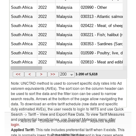
South Africa
2022
Malaysia
020990 - Other
South Africa
2022
Malaysia
030313 - Atlantic salmon (Sal
South Africa
2022
Malaysia
020422 - Meat; of sheep (includ
South Africa
2022
Malaysia
South Africa
2022
Malaysia
030353 - Sardines (Sardina pilch
South Africa
2022
Malaysia
010599 - Poultry; live, ducks,
South Africa
2022
Malaysia
020810 - Meat and edible meat of
South Africa
2022
Malaysia
030285 - Sea bream (Sparidae)
<<
<
>
>>
200
1-200 of 5,618
Note: UNCTAD method is used to convert specific duty rates into Ad
valorem equivalents (AVEs). The sort icon on the column header can
be used to sort the data and the filter icon can be used to narrow
search results. Arrows at the bottom of the page allow navigating the
data. To download an entire tariff schedule (raw data and specific
duty estimated AVEs), the user needs to login to WITS and use Quick
Search -> Tariff – View and Export Raw Data. To view Tariff Measures
and preferential beneficiaries, use Support Materials menu after
Acerca de
Contacto
Condiciones de uso
Aspectos legales
login
.
Applied Tariff:
This rate includes preferential tariff when it exists. This
Proveedores de datos
rate is normally lower than the MFN Tariff, except in few cases where