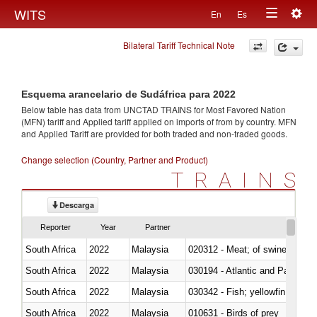
Togg
WITS
En
Es
Toggle
navig
Bilateral Tariff Technical Note
navigation
Esquema arancelario de Sudáfrica para 2022
Below table has data from UNCTAD TRAINS for Most Favored Nation
(MFN) tariff and Applied tariff applied on imports of
from
by country. MFN
and Applied Tariff are provided for both traded and non-traded goods.
Change selection (Country, Partner and Product)
TRAINS
Descarga
Reporter
Year
Partner
South Africa
2022
Malaysia
020312 - Meat; of swine, hams, 
South Africa
2022
Malaysia
030194 - Atlantic and Pacific b
South Africa
2022
Malaysia
South Africa
2022
Malaysia
010631 - Birds of prey