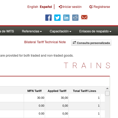
|
English
Español
Iniciar sesión
Registrarse
a de WITS
Referencias
Capacitación
Enlaces de respaldo
Bilateral Tariff Technical Note
Consulta personalizada
 are provided for both traded and non-traded goods.
TRAINS
MFN Tariff
Applied Tariff
Total Tariff Lines
Is Trade
30.00
30,00
1
No
0.00
0,00
1
No
0.00
0,00
1
No