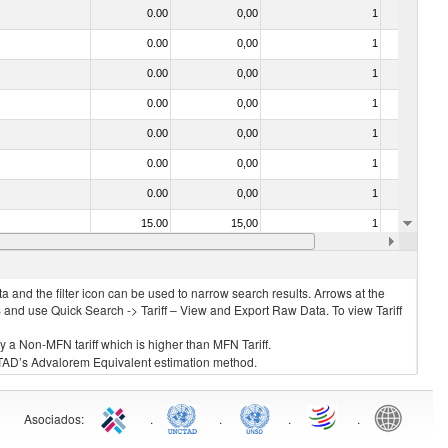
0.00
0,00
1
No
0.00
0,00
1
No
0.00
0,00
1
No
0.00
0,00
1
No
0.00
0,00
1
No
0.00
0,00
1
No
0.00
0,00
1
No
15.00
15,00
1
No
030211 - Fish; trout (salmo trutta, salmo gairdneri, salmo clarki, salmo aguabonita, salmo gilae), fresh or chilled (excluding fillets, livers, roes and other fish meat of heading no. 0304)
25.00
25,00
1
No
 and the filter icon can be used to narrow search results. Arrows at the
S and use Quick Search -> Tariff – View and Export Raw Data. To view Tariff
ly a Non-MFN tariff which is higher than MFN Tariff.
 UNCTAD’s Advalorem Equivalent estimation method.
Asociados
:
.
.
.
.