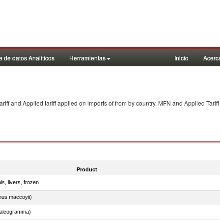
 de datos Analiticos
Herramientas
Inicio
Acerc
f and Applied tariff applied on imports of
from
by country. MFN and Applied Tariff
Product
ls, livers, frozen
nus maccoyii)
chalcogramma)