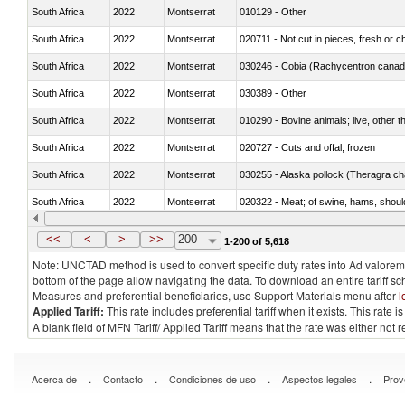
South Africa
2022
Montserrat
010129 - Other
South Africa
2022
Montserrat
020711 - Not cut in pieces, fresh or ch
South Africa
2022
Montserrat
030246 - Cobia (Rachycentron cana
South Africa
2022
Montserrat
030389 - Other
South Africa
2022
Montserrat
010290 - Bovine animals; live, other 
South Africa
2022
Montserrat
020727 - Cuts and offal, frozen
South Africa
2022
Montserrat
030255 - Alaska pollock (Theragra 
South Africa
2022
Montserrat
020322 - Meat; of swine, hams, should
South Africa
2022
Montserrat
<<
<
>
>>
200
1-200 of 5,618
Note: UNCTAD method is used to convert specific duty rates into Ad valorem e
bottom of the page allow navigating the data. To download an entire tariff s
Measures and preferential beneficiaries, use Support Materials menu after
l
Applied Tariff:
This rate includes preferential tariff when it exists. This rat
A blank field of MFN Tariff/ Applied Tariff means that the rate was either not
.
.
.
.
Acerca de
Contacto
Condiciones de uso
Aspectos legales
Prov