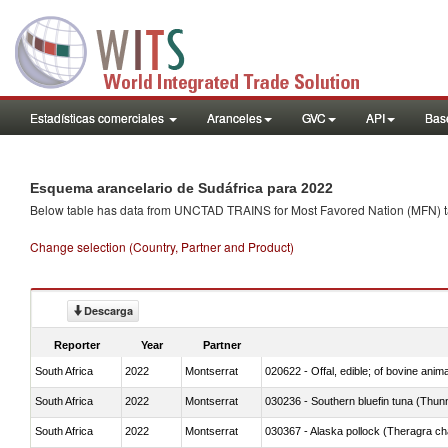
Estadísticas comerciales
Aranceles
GVC
API
Base
Esquema arancelario de Sudáfrica para 2022
Below table has data from UNCTAD TRAINS for Most Favored Nation (MFN) tarif
Change selection (Country, Partner and Product)
Descarga
Reporter
Year
Partner
South Africa
2022
Montserrat
020622 - Offal, edible; of bovine anima
South Africa
2022
Montserrat
030236 - Southern bluefin tuna (Thun
South Africa
2022
Montserrat
030367 - Alaska pollock (Theragra 