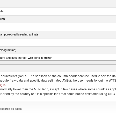
illed
dum)
than pure-bred breeding animals
chalcogramma)
ers and cuts thereof, with bone in, frozen
quivalents (AVEs). The sort icon on the column header can be used to sort the data
chedule (raw data and specific duty estimated AVEs), the user needs to login to WIT
ogin
.
e is normally lower than the MFN Tariff, except in few cases where some countries app
 reported by the country or it is a specific tariff that could not be estimated using
eedores de datos