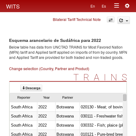
Togg
WITS
En
Es
Toggle
navig
Bilateral Tariff Technical Note
navigation
Esquema arancelario de Sudáfrica para 2022
Below table has data from UNCTAD TRAINS for Most Favored Nation
(MFN) tariff and Applied tariff applied on imports of
from
by country. MFN
and Applied Tariff are provided for both traded and non-traded goods.
Change selection (Country, Partner and Product)
TRAINS
Descarga
Reporter
Year
Partner
South Africa
2022
Botswana
020130 - Meat; of bovine animal
South Africa
2022
Botswana
030111 - Freshwater fish
South Africa
2022
Botswana
030332 - Fish; plaice (pleuronec
South Africa
2022
Botswana
010121 - Pure-bred breeding an