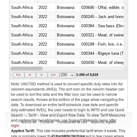
South Africa
2022
Botswana
020690 - Offal, edible; of shee
South Africa
2022
Botswana
030245 - Jack and horse macke
South Africa
2022
Botswana
030384 - Sea bass (Dicentrarch
South Africa
2022
Botswana
020321 - Meat; of swine, carca
South Africa
2022
Botswana
030199 - Fish; live, n.e.s. in h
South Africa
2022
Botswana
030344 - Bigeye tuna (Thunnus
South Africa
2022
Botswana
020430 - Meat; of sheep, lamb 
South Africa
2022
Botswana
030223 - Fish; sole (solea spp.)
<<
<
>
>>
200
1-200 of 5,618
Note: UNCTAD method is used to convert specific duty rates into Ad
valorem equivalents (AVEs). The sort icon on the column header can
be used to sort the data and the filter icon can be used to narrow
search results. Arrows at the bottom of the page allow navigating the
data. To download an entire tariff schedule (raw data and specific
duty estimated AVEs), the user needs to login to WITS and use Quick
Search -> Tariff – View and Export Raw Data. To view Tariff Measures
and preferential beneficiaries, use Support Materials menu after
Acerca de
Contacto
Condiciones de uso
Aspectos legales
login
.
Applied Tariff:
This rate includes preferential tariff when it exists. This
Proveedores de datos
rate is normally lower than the MFN Tariff, except in few cases where