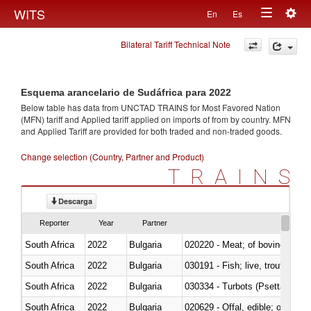
Togg
WITS
En
Es
Toggle
navig
Bilateral Tariff Technical Note
navigation
Esquema arancelario de Sudáfrica para 2022
Below table has data from UNCTAD TRAINS for Most Favored Nation
(MFN) tariff and Applied tariff applied on imports of
from
by country. MFN
and Applied Tariff are provided for both traded and non-traded goods.
Change selection (Country, Partner and Product)
TRAINS
Descarga
Reporter
Year
Partner
South Africa
2022
Bulgaria
020220 - Meat; of bovine anima
South Africa
2022
Bulgaria
030191 - Fish; live, trout (salm
South Africa
2022
Bulgaria
030334 - Turbots (Psetta maxi
South Africa
2022
Bulgaria
020629 - Offal, edible; of bovin