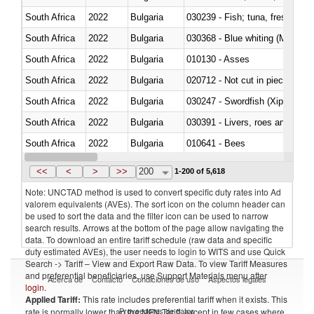
South Africa
2022
Bulgaria
South Africa
2022
Bulgaria
030368 - Blue whiting (Microme
South Africa
2022
Bulgaria
010130 - Asses
South Africa
2022
Bulgaria
020712 - Not cut in pieces, fro
South Africa
2022
Bulgaria
030247 - Swordfish (Xiphias gla
South Africa
2022
Bulgaria
030391 - Livers, roes and milt
South Africa
2022
Bulgaria
010641 - Bees
South Africa
2022
Bulgaria
021020 - Meat, preserved; of bo
<<
<
>
>>
200
1-200 of 5,618
Note: UNCTAD method is used to convert specific duty rates into Ad
valorem equivalents (AVEs). The sort icon on the column header can
be used to sort the data and the filter icon can be used to narrow
search results. Arrows at the bottom of the page allow navigating the
data. To download an entire tariff schedule (raw data and specific
duty estimated AVEs), the user needs to login to WITS and use Quick
Search -> Tariff – View and Export Raw Data. To view Tariff Measures
and preferential beneficiaries, use Support Materials menu after
Acerca de
Contacto
Condiciones de uso
Aspectos legales
login
.
Applied Tariff:
This rate includes preferential tariff when it exists. This
Proveedores de datos
rate is normally lower than the MFN Tariff, except in few cases where