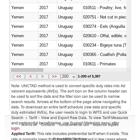
Yemen
2017
Uruguay
010511 - Poultry; live, fowls o
Yemen
2017
Uruguay
020751 - Not cut in pieces, fres
Yemen
2017
Uruguay
030274 - Eels (Anguilla spp.)
Yemen
2017
Uruguay
020610 - Offal, edible; of bovin
Yemen
2017
Uruguay
030234 - Bigeye tuna (Thunnus
Yemen
2017
Uruguay
030365 - Coalfish (Pollachius v
Yemen
2017
Uruguay
010611 - Primates
Yemen
2017
Uruguay
020830 - Of primates
<<
<
>
>>
200
1-200 of 5,387
Note: UNCTAD method is used to convert specific duty rates into Ad
valorem equivalents (AVEs). The sort icon on the column header can
be used to sort the data and the filter icon can be used to narrow
search results. Arrows at the bottom of the page allow navigating the
data. To download an entire tariff schedule (raw data and specific
duty estimated AVEs), the user needs to login to WITS and use Quick
Search -> Tariff – View and Export Raw Data. To view Tariff Measures
and preferential beneficiaries, use Support Materials menu after
Acerca de
Contacto
Condiciones de uso
Aspectos legales
login
.
Applied Tariff:
This rate includes preferential tariff when it exists. This
Proveedores de datos
rate is normally lower than the MFN Tariff, except in few cases where