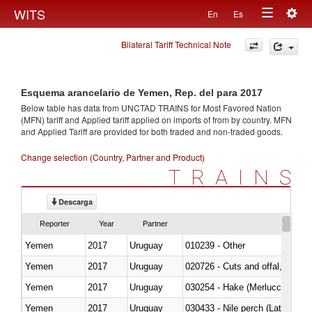
Togg
WITS
En
Es
Toggle
navig
Bilateral Tariff Technical Note
navigation
Esquema arancelario de Yemen, Rep. del para 2017
Below table has data from UNCTAD TRAINS for Most Favored Nation
(MFN) tariff and Applied tariff applied on imports of
from
by country. MFN
and Applied Tariff are provided for both traded and non-traded goods.
Change selection (Country, Partner and Product)
TRAINS
Descarga
Reporter
Year
Partner
Yemen
2017
Uruguay
010239 - Other
Yemen
2017
Uruguay
020726 - Cuts and offal, fresh o
Yemen
2017
Uruguay
030254 - Hake (Merluccius spp.
Yemen
2017
Uruguay
030433 - Nile perch (Lates nilot