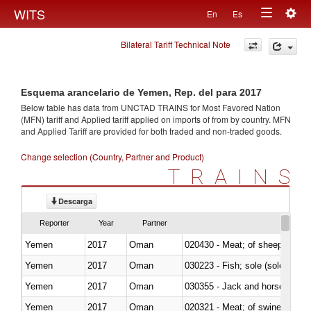
Togg
WITS
En
Es
Toggle
navig
Bilateral Tariff Technical Note
navigation
Esquema arancelario de Yemen, Rep. del para 2017
Below table has data from UNCTAD TRAINS for Most Favored Nation
(MFN) tariff and Applied tariff applied on imports of
from
by country. MFN
and Applied Tariff are provided for both traded and non-traded goods.
Change selection (Country, Partner and Product)
TRAINS
Descarga
Reporter
Year
Partner
Yemen
2017
Oman
020430 - Meat; of sheep, lamb 
Yemen
2017
Oman
030223 - Fish; sole (solea spp.)
Yemen
2017
Oman
030355 - Jack and horse macke
Yemen
2017
Oman
020321 - Meat; of swine, carca