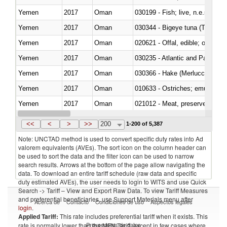
Yemen
2017
Oman
030199 - Fish; live, n.e.s. in h
Yemen
2017
Oman
030344 - Bigeye tuna (Thunnus
Yemen
2017
Oman
020621 - Offal, edible; of bovi
Yemen
2017
Oman
030235 - Atlantic and Pacific b
Yemen
2017
Oman
030366 - Hake (Merluccius spp.
Yemen
2017
Oman
010633 - Ostriches; emus (Dro
Yemen
2017
Oman
021012 - Meat, preserved; of swi
Yemen
2017
Oman
030319 - Other
<<
<
>
>>
200
1-200 of 5,387
Note: UNCTAD method is used to convert specific duty rates into Ad
valorem equivalents (AVEs). The sort icon on the column header can
be used to sort the data and the filter icon can be used to narrow
search results. Arrows at the bottom of the page allow navigating the
data. To download an entire tariff schedule (raw data and specific
duty estimated AVEs), the user needs to login to WITS and use Quick
Search -> Tariff – View and Export Raw Data. To view Tariff Measures
and preferential beneficiaries, use Support Materials menu after
Acerca de
Contacto
Condiciones de uso
Aspectos legales
login
.
Applied Tariff:
This rate includes preferential tariff when it exists. This
Proveedores de datos
rate is normally lower than the MFN Tariff, except in few cases where