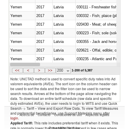
Yemen
2017
Latvia
030111 - Freshwater fish
Yemen
2017
Latvia
030332 - Fish; plaice (pleuronec
Yemen
2017
Latvia
020430 - Meat; of sheep, lamb 
Yemen
2017
Latvia
030223 - Fish; sole (solea spp.)
Yemen
2017
Latvia
030355 - Jack and horse macke
Yemen
2017
Latvia
020621 - Offal, edible; of bovi
Yemen
2017
Latvia
030235 - Atlantic and Pacific b
Yemen
2017
Latvia
030366 - Hake (Merluccius spp.
<<
<
>
>>
200
1-200 of 5,387
Note: UNCTAD method is used to convert specific duty rates into Ad
valorem equivalents (AVEs). The sort icon on the column header can
be used to sort the data and the filter icon can be used to narrow
search results. Arrows at the bottom of the page allow navigating the
data. To download an entire tariff schedule (raw data and specific
duty estimated AVEs), the user needs to login to WITS and use Quick
Search -> Tariff – View and Export Raw Data. To view Tariff Measures
and preferential beneficiaries, use Support Materials menu after
Acerca de
Contacto
Condiciones de uso
Aspectos legales
login
.
Applied Tariff:
This rate includes preferential tariff when it exists. This
Proveedores de datos
rate is normally lower than the MFN Tariff, except in few cases where