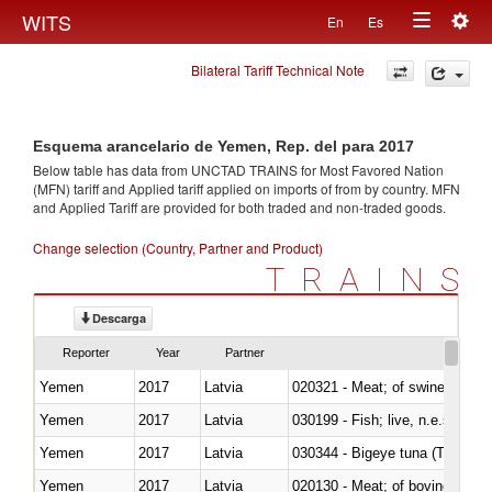
Togg
WITS
En
Es
Toggle
navig
Bilateral Tariff Technical Note
navigation
Esquema arancelario de Yemen, Rep. del para 2017
Below table has data from UNCTAD TRAINS for Most Favored Nation
(MFN) tariff and Applied tariff applied on imports of
from
by country. MFN
and Applied Tariff are provided for both traded and non-traded goods.
Change selection (Country, Partner and Product)
TRAINS
Descarga
Reporter
Year
Partner
Yemen
2017
Latvia
020321 - Meat; of swine, carca
Yemen
2017
Latvia
030199 - Fish; live, n.e.s. in h
Yemen
2017
Latvia
030344 - Bigeye tuna (Thunnus
Yemen
2017
Latvia
020130 - Meat; of bovine animal