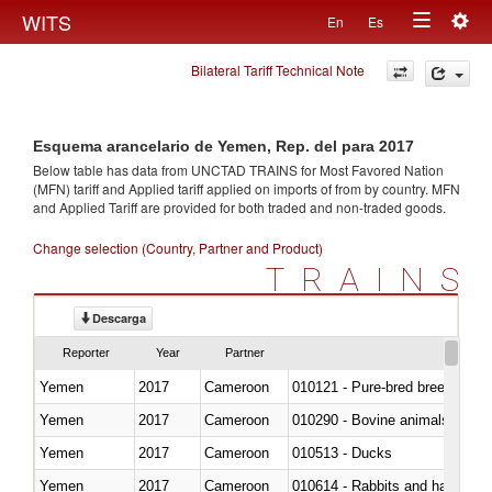
Togg
WITS
En
Es
Toggle
navig
Bilateral Tariff Technical Note
navigation
Esquema arancelario de Yemen, Rep. del para 2017
Below table has data from UNCTAD TRAINS for Most Favored Nation
(MFN) tariff and Applied tariff applied on imports of
from
by country. MFN
and Applied Tariff are provided for both traded and non-traded goods.
Change selection (Country, Partner and Product)
TRAINS
Descarga
Reporter
Year
Partner
Yemen
2017
Cameroon
010121 - Pure-bred breeding an
Yemen
2017
Cameroon
010290 - Bovine animals; live, 
Yemen
2017
Cameroon
010513 - Ducks
Yemen
2017
Cameroon
010614 - Rabbits and hares