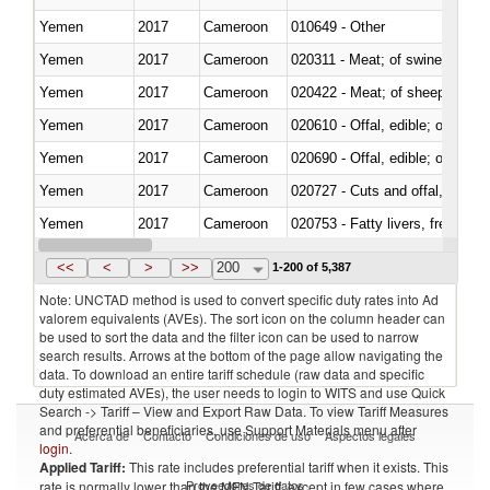
Yemen
2017
Cameroon
010649 - Other
Yemen
2017
Cameroon
020311 - Meat; of swine, carcas
Yemen
2017
Cameroon
020422 - Meat; of sheep (includ
Yemen
2017
Cameroon
020610 - Offal, edible; of bovin
Yemen
2017
Cameroon
020690 - Offal, edible; of shee
Yemen
2017
Cameroon
020727 - Cuts and offal, frozen
Yemen
2017
Cameroon
020753 - Fatty livers, fresh or c
Yemen
2017
Cameroon
020860 - Of camels and other 
<<
<
>
>>
200
1-200 of 5,387
Note: UNCTAD method is used to convert specific duty rates into Ad
valorem equivalents (AVEs). The sort icon on the column header can
be used to sort the data and the filter icon can be used to narrow
search results. Arrows at the bottom of the page allow navigating the
data. To download an entire tariff schedule (raw data and specific
duty estimated AVEs), the user needs to login to WITS and use Quick
Search -> Tariff – View and Export Raw Data. To view Tariff Measures
and preferential beneficiaries, use Support Materials menu after
Acerca de
Contacto
Condiciones de uso
Aspectos legales
login
.
Applied Tariff:
This rate includes preferential tariff when it exists. This
Proveedores de datos
rate is normally lower than the MFN Tariff, except in few cases where