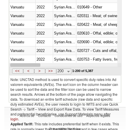
Vanuatu
2022
Syrian Arab Republic
010649 - Other
Vanuatu
2022
Syrian Arab Republic
020311 - Meat; of swine, carcas
Vanuatu
2022
Syrian Arab Republic
020422 - Meat; of sheep (includ
Vanuatu
2022
Syrian Arab Republic
020610 - Offal, edible; of bovin
Vanuatu
2022
Syrian Arab Republic
020690 - Offal, edible; of shee
Vanuatu
2022
Syrian Arab Republic
020727 - Cuts and offal, frozen
Vanuatu
2022
Syrian Arab Republic
020753 - Fatty livers, fresh or c
Vanuatu
2022
Syrian Arab Republic
020860 - Of camels and other 
<<
<
>
>>
200
1-200 of 5,387
Note: UNCTAD method is used to convert specific duty rates into Ad
valorem equivalents (AVEs). The sort icon on the column header can
be used to sort the data and the filter icon can be used to narrow
search results. Arrows at the bottom of the page allow navigating the
data. To download an entire tariff schedule (raw data and specific
duty estimated AVEs), the user needs to login to WITS and use Quick
Search -> Tariff – View and Export Raw Data. To view Tariff Measures
and preferential beneficiaries, use Support Materials menu after
Acerca de
Contacto
Condiciones de uso
Aspectos legales
login
.
Applied Tariff:
This rate includes preferential tariff when it exists. This
Proveedores de datos
rate is normally lower than the MFN Tariff, except in few cases where