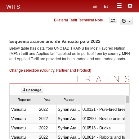
Togg
WITS
En
Es
Toggle
navig
Bilateral Tariff Technical Note
navigation
Esquema arancelario de Vanuatu para 2022
Below table has data from UNCTAD TRAINS for Most Favored Nation
(MFN) tariff and Applied tariff applied on imports of
from
by country. MFN
and Applied Tariff are provided for both traded and non-traded goods.
Change selection (Country, Partner and Product)
TRAINS
Descarga
Reporter
Year
Partner
Vanuatu
2022
Syrian Arab Republic
010121 - Pure-bred breeding an
Vanuatu
2022
Syrian Arab Republic
010290 - Bovine animals; live, 
Vanuatu
2022
Syrian Arab Republic
010513 - Ducks
Vanuatu
2022
Syrian Arab Republic
010614 - Rabbits and hares