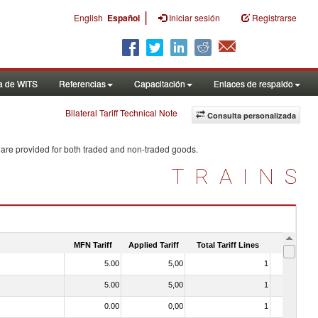
|
English
Español
Iniciar sesión
Registrarse
a de WITS
Referencias
Capacitación
Enlaces de respaldo
Bilateral Tariff Technical Note
Consulta personalizada
 are provided for both traded and non-traded goods.
TRAINS
MFN Tariff
Applied Tariff
Total Tariff Lines
Is Trade
5.00
5,00
1
No
5.00
5,00
1
No
0.00
0,00
1
No