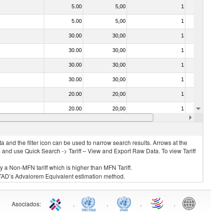
5.00
5,00
1
No
5.00
5,00
1
No
30.00
30,00
1
No
30.00
30,00
1
No
30.00
30,00
1
No
30.00
30,00
1
No
20.00
20,00
1
No
20.00
20,00
1
No
30.00
30,00
1
No
 and the filter icon can be used to narrow search results. Arrows at the
S and use Quick Search -> Tariff – View and Export Raw Data. To view Tariff
ly a Non-MFN tariff which is higher than MFN Tariff.
 UNCTAD’s Advalorem Equivalent estimation method.
Asociados
:
.
.
.
.