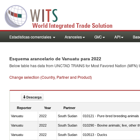
Estadísticas comerciales
Aranceles
GVC
API
Base
Esquema arancelario de Vanuatu para 2022
Below table has data from UNCTAD TRAINS for Most Favored Nation (MFN) tarif
Change selection (Country, Partner and Product)
Descarga
Reporter
Year
Partner
Vanuatu
2022
South Sudan
010121 - Pure-bred breeding animals
Vanuatu
2022
South Sudan
010290 - Bovine animals; live, other 
Vanuatu
2022
South Sudan
010513 - Ducks