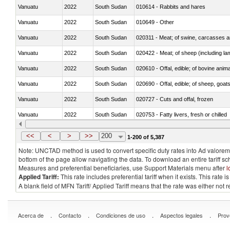
Vanuatu
2022
South Sudan
010614 - Rabbits and hares
Vanuatu
2022
South Sudan
010649 - Other
Vanuatu
2022
South Sudan
020311 - Meat; of swine, carcasses an
Vanuatu
2022
South Sudan
020422 - Meat; of sheep (including la
Vanuatu
2022
South Sudan
020610 - Offal, edible; of bovine anima
Vanuatu
2022
South Sudan
020690 - Offal, edible; of sheep, goat
Vanuatu
2022
South Sudan
020727 - Cuts and offal, frozen
Vanuatu
2022
South Sudan
020753 - Fatty livers, fresh or chilled
Vanuatu
2022
South Sudan
020860 - Of camels and other cameli
<<
<
>
>>
200
1-200 of 5,387
Note: UNCTAD method is used to convert specific duty rates into Ad valorem e
bottom of the page allow navigating the data. To download an entire tariff s
Measures and preferential beneficiaries, use Support Materials menu after
l
Applied Tariff:
This rate includes preferential tariff when it exists. This rat
A blank field of MFN Tariff/ Applied Tariff means that the rate was either not
.
.
.
.
Acerca de
Contacto
Condiciones de uso
Aspectos legales
Prov