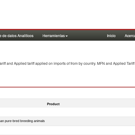
 de datos Analiticos
Herramientas
Inicio
Acerc
f and Applied tariff applied on imports of
from
by country. MFN and Applied Tariff
Product
than pure-bred breeding animals