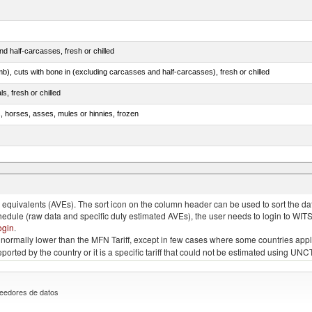
d half-carcasses, fresh or chilled
mb), cuts with bone in (excluding carcasses and half-carcasses), fresh or chilled
ls, fresh or chilled
s, horses, asses, mules or hinnies, frozen
ds (Camelidae)
quivalents (AVEs). The sort icon on the column header can be used to sort the data
chedule (raw data and specific duty estimated AVEs), the user needs to login to WIT
ogin
.
e is normally lower than the MFN Tariff, except in few cases where some countries app
 reported by the country or it is a specific tariff that could not be estimated using
eedores de datos