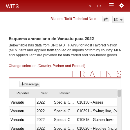
Togg
WITS
En
Es
Toggle
navig
Bilateral Tariff Technical Note
navigation
Esquema arancelario de Vanuatu para 2022
Below table has data from UNCTAD TRAINS for Most Favored Nation
(MFN) tariff and Applied tariff applied on imports of
from
by country. MFN
and Applied Tariff are provided for both traded and non-traded goods.
Change selection (Country, Partner and Product)
TRAINS
Descarga
Reporter
Year
Partner
Vanuatu
2022
Special Categories
010130 - Asses
Vanuatu
2022
Special Categories
010391 - Swine; live, (other th
Vanuatu
2022
Special Categories
010515 - Guinea fowls
Vanuatu
2022
Special Categories
010620 - Reptiles (including sn