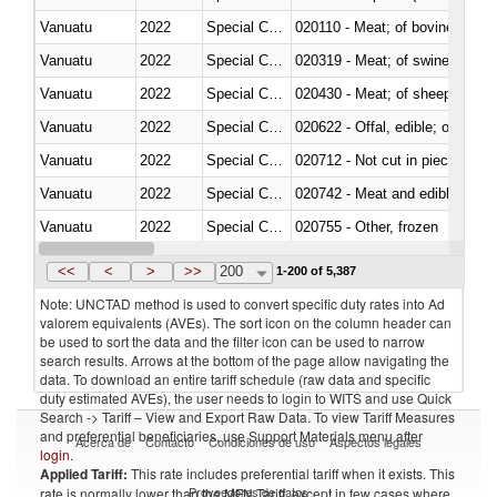
Vanuatu
2022
Special Categories
020110 - Meat; of bovine animal
Vanuatu
2022
Special Categories
020319 - Meat; of swine, n.e.s. 
Vanuatu
2022
Special Categories
020430 - Meat; of sheep, lamb 
Vanuatu
2022
Special Categories
020622 - Offal, edible; of bovin
Vanuatu
2022
Special Categories
020712 - Not cut in pieces, fro
Vanuatu
2022
Special Categories
020742 - Meat and edible offal; 
Vanuatu
2022
Special Categories
020755 - Other, frozen
Vanuatu
2022
Special Categories
020910 - Of pigs
<<
<
>
>>
200
1-200 of 5,387
Note: UNCTAD method is used to convert specific duty rates into Ad
valorem equivalents (AVEs). The sort icon on the column header can
be used to sort the data and the filter icon can be used to narrow
search results. Arrows at the bottom of the page allow navigating the
data. To download an entire tariff schedule (raw data and specific
duty estimated AVEs), the user needs to login to WITS and use Quick
Search -> Tariff – View and Export Raw Data. To view Tariff Measures
and preferential beneficiaries, use Support Materials menu after
Acerca de
Contacto
Condiciones de uso
Aspectos legales
login
.
Applied Tariff:
This rate includes preferential tariff when it exists. This
Proveedores de datos
rate is normally lower than the MFN Tariff, except in few cases where