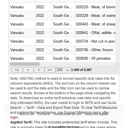
Vanuatu
2022
South Georgia and the South Sa
020210 - Meat; of bovine anima
Vanuatu
2022
South Georgia and the South Sa
020329 - Meat; of swine, n.e.s.
Vanuatu
2022
South Georgia and the South Sa
020443 - Meat; of sheep (includ
Vanuatu
2022
South Georgia and the South Sa
020641 - Offal, edible; of swine,
Vanuatu
2022
South Georgia and the South Sa
020724 - Not cut in pieces, fres
Vanuatu
2022
South Georgia and the South Sa
020745 - Other, frozen
Vanuatu
2022
South Georgia and the South Sa
020830 - Of primates
Vanuatu
2022
South Georgia and the South Sa
021012 - Meat, preserved; of swi
<<
<
>
>>
200
1-200 of 5,387
Note: UNCTAD method is used to convert specific duty rates into Ad
valorem equivalents (AVEs). The sort icon on the column header can
be used to sort the data and the filter icon can be used to narrow
search results. Arrows at the bottom of the page allow navigating the
data. To download an entire tariff schedule (raw data and specific
duty estimated AVEs), the user needs to login to WITS and use Quick
Search -> Tariff – View and Export Raw Data. To view Tariff Measures
and preferential beneficiaries, use Support Materials menu after
Acerca de
Contacto
Condiciones de uso
Aspectos legales
login
.
Applied Tariff:
This rate includes preferential tariff when it exists. This
Proveedores de datos
rate is normally lower than the MFN Tariff, except in few cases where