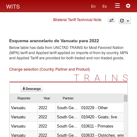
Togg
WITS
En
Es
Toggle
navig
Bilateral Tariff Technical Note
navigation
Esquema arancelario de Vanuatu para 2022
Below table has data from UNCTAD TRAINS for Most Favored Nation
(MFN) tariff and Applied tariff applied on imports of
from
by country. MFN
and Applied Tariff are provided for both traded and non-traded goods.
Change selection (Country, Partner and Product)
TRAINS
Descarga
Reporter
Year
Partner
Vanuatu
2022
South Georgia and the South Sa
010229 - Other
Vanuatu
2022
South Georgia and the South Sa
010420 - Goats; live
Vanuatu
2022
South Georgia and the South Sa
010611 - Primates
Vanuatu
2022
South Georgia and the South Sa
010633 - Ostriches; emus (Dro