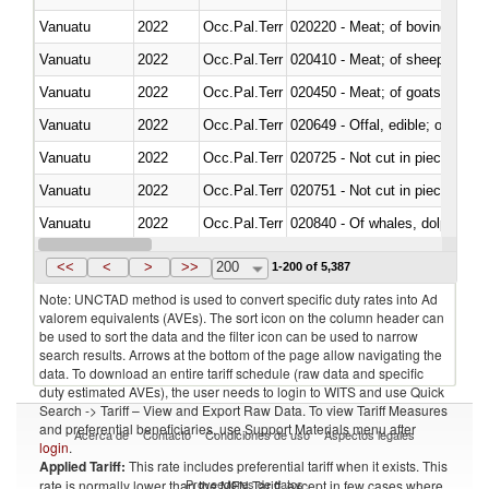
Vanuatu
2022
Occ.Pal.Terr
020220 - Meat; of bovine anima
Vanuatu
2022
Occ.Pal.Terr
020410 - Meat; of sheep, lamb 
Vanuatu
2022
Occ.Pal.Terr
020450 - Meat; of goats, fresh, 
Vanuatu
2022
Occ.Pal.Terr
020649 - Offal, edible; of swine,
Vanuatu
2022
Occ.Pal.Terr
020725 - Not cut in pieces, fro
Vanuatu
2022
Occ.Pal.Terr
020751 - Not cut in pieces, fres
Vanuatu
2022
Occ.Pal.Terr
Vanuatu
2022
Occ.Pal.Terr
021019 - Meat, preserved; of sw
<<
<
>
>>
200
1-200 of 5,387
Note: UNCTAD method is used to convert specific duty rates into Ad
valorem equivalents (AVEs). The sort icon on the column header can
be used to sort the data and the filter icon can be used to narrow
search results. Arrows at the bottom of the page allow navigating the
data. To download an entire tariff schedule (raw data and specific
duty estimated AVEs), the user needs to login to WITS and use Quick
Search -> Tariff – View and Export Raw Data. To view Tariff Measures
and preferential beneficiaries, use Support Materials menu after
Acerca de
Contacto
Condiciones de uso
Aspectos legales
login
.
Applied Tariff:
This rate includes preferential tariff when it exists. This
Proveedores de datos
rate is normally lower than the MFN Tariff, except in few cases where