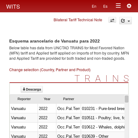
Togg
WITS
En
Es
Toggle
navig
Bilateral Tariff Technical Note
navigation
Esquema arancelario de Vanuatu para 2022
Below table has data from UNCTAD TRAINS for Most Favored Nation
(MFN) tariff and Applied tariff applied on imports of
from
by country. MFN
and Applied Tariff are provided for both traded and non-traded goods.
Change selection (Country, Partner and Product)
TRAINS
Descarga
Reporter
Year
Partner
Vanuatu
2022
Occ.Pal.Terr
010231 - Pure-bred breeding an
Vanuatu
2022
Occ.Pal.Terr
010511 - Poultry; live, fowls o
Vanuatu
2022
Occ.Pal.Terr
Vanuatu
2022
Occ.Pal.Terr
010639 - Other