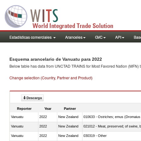
Estadísticas comerciales
Aranceles
GVC
API
Base
Esquema arancelario de Vanuatu para 2022
Below table has data from UNCTAD TRAINS for Most Favored Nation (MFN) tarif
Change selection (Country, Partner and Product)
Descarga
Reporter
Year
Partner
Vanuatu
2022
New Zealand
010633 - Ostriches; emus (Dromaius 
Vanuatu
2022
New Zealand
021012 - Meat, preserved; of swine, be
Vanuatu
2022
New Zealand
030319 - Other