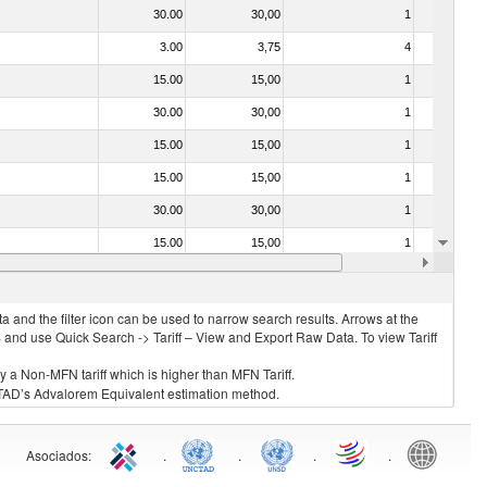
30.00
30,00
1
No
3.00
3,75
4
No
15.00
15,00
1
No
30.00
30,00
1
No
15.00
15,00
1
No
15.00
15,00
1
No
30.00
30,00
1
No
15.00
15,00
1
No
15.00
15,00
1
No
 and the filter icon can be used to narrow search results. Arrows at the
S and use Quick Search -> Tariff – View and Export Raw Data. To view Tariff
ly a Non-MFN tariff which is higher than MFN Tariff.
 UNCTAD’s Advalorem Equivalent estimation method.
Asociados
:
.
.
.
.