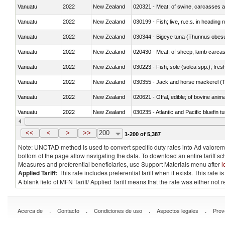
Vanuatu
2022
New Zealand
020321 - Meat; of swine, carcasses a
Vanuatu
2022
New Zealand
030199 - Fish; live, n.e.s. in heading 
Vanuatu
2022
New Zealand
030344 - Bigeye tuna (Thunnus obes
Vanuatu
2022
New Zealand
020430 - Meat; of sheep, lamb carca
Vanuatu
2022
New Zealand
030223 - Fish; sole (solea spp.), fresh
Vanuatu
2022
New Zealand
030355 - Jack and horse mackerel (T
Vanuatu
2022
New Zealand
020621 - Offal, edible; of bovine anim
Vanuatu
2022
New Zealand
030235 - Atlantic and Pacific bluefin 
Vanuatu
2022
New Zealand
030366 - Hake (Merluccius spp., Uro
<<
<
>
>>
200
1-200 of 5,387
Note: UNCTAD method is used to convert specific duty rates into Ad valorem e
bottom of the page allow navigating the data. To download an entire tariff s
Measures and preferential beneficiaries, use Support Materials menu after
l
Applied Tariff:
This rate includes preferential tariff when it exists. This rat
A blank field of MFN Tariff/ Applied Tariff means that the rate was either not
.
.
.
.
Acerca de
Contacto
Condiciones de uso
Aspectos legales
Prov