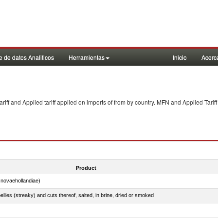
 de datos Analiticos
Herramientas
Inicio
Acerc
f and Applied tariff applied on imports of
from
by country. MFN and Applied Tariff
Product
novaehollandiae)
llies (streaky) and cuts thereof, salted, in brine, dried or smoked