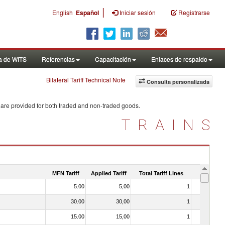
|
English
Español
Iniciar sesión
Registrarse
a de WITS
Referencias
Capacitación
Enlaces de respaldo
Bilateral Tariff Technical Note
Consulta personalizada
 are provided for both traded and non-traded goods.
TRAINS
MFN Tariff
Applied Tariff
Total Tariff Lines
Is Trade
5.00
5,00
1
No
30.00
30,00
1
No
15.00
15,00
1
No