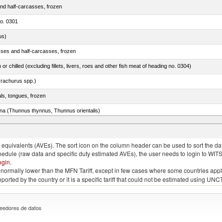
nd half-carcasses, frozen
no. 0301
us)
sses and half-carcasses, frozen
 or chilled (excluding fillets, livers, roes and other fish meat of heading no. 0304)
rachurus spp.)
als, tongues, frozen
tuna (Thunnus thynnus, Thunnus orientalis)
phycis spp.)
quivalents (AVEs). The sort icon on the column header can be used to sort the data
chedule (raw data and specific duty estimated AVEs), the user needs to login to WIT
ogin
.
e is normally lower than the MFN Tariff, except in few cases where some countries app
 reported by the country or it is a specific tariff that could not be estimated using
eedores de datos