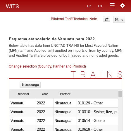
Togg
WITS
En
Es
Toggle
navig
Bilateral Tariff Technical Note
navigation
Esquema arancelario de Vanuatu para 2022
Below table has data from UNCTAD TRAINS for Most Favored Nation
(MFN) tariff and Applied tariff applied on imports of
from
by country. MFN
and Applied Tariff are provided for both traded and non-traded goods.
Change selection (Country, Partner and Product)
TRAINS
Descarga
Reporter
Year
Partner
Vanuatu
2022
Nicaragua
010129 - Other
Vanuatu
2022
Nicaragua
010310 - Swine; live, pure-bred
Vanuatu
2022
Nicaragua
010514 - Geese
Vanuatu
2022
Nicaragua
010619 - Other