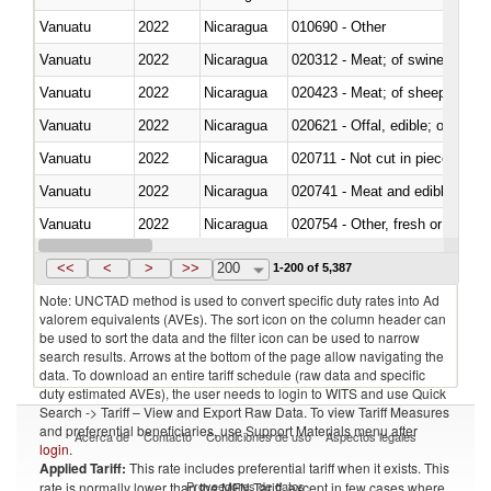
Vanuatu
2022
Nicaragua
010690 - Other
Vanuatu
2022
Nicaragua
020312 - Meat; of swine, hams, 
Vanuatu
2022
Nicaragua
020423 - Meat; of sheep (includ
Vanuatu
2022
Nicaragua
020621 - Offal, edible; of bovi
Vanuatu
2022
Nicaragua
020711 - Not cut in pieces, fres
Vanuatu
2022
Nicaragua
020741 - Meat and edible offal; 
Vanuatu
2022
Nicaragua
020754 - Other, fresh or chilled
Vanuatu
2022
Nicaragua
020890 - Meat and edible meat of
<<
<
>
>>
200
1-200 of 5,387
Note: UNCTAD method is used to convert specific duty rates into Ad
valorem equivalents (AVEs). The sort icon on the column header can
be used to sort the data and the filter icon can be used to narrow
search results. Arrows at the bottom of the page allow navigating the
data. To download an entire tariff schedule (raw data and specific
duty estimated AVEs), the user needs to login to WITS and use Quick
Search -> Tariff – View and Export Raw Data. To view Tariff Measures
and preferential beneficiaries, use Support Materials menu after
Acerca de
Contacto
Condiciones de uso
Aspectos legales
login
.
Applied Tariff:
This rate includes preferential tariff when it exists. This
Proveedores de datos
rate is normally lower than the MFN Tariff, except in few cases where