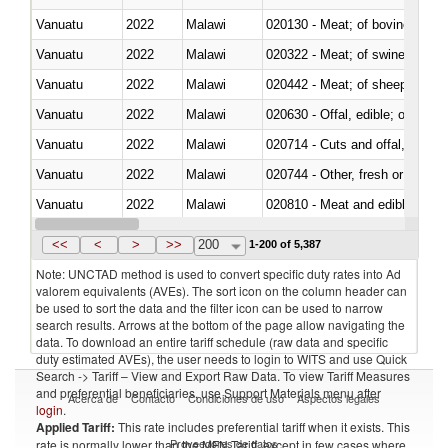
Vanuatu
2022
Malawi
020130 - Meat; of bovine animal
Vanuatu
2022
Malawi
020322 - Meat; of swine, hams, 
Vanuatu
2022
Malawi
020442 - Meat; of sheep (includ
Vanuatu
2022
Malawi
020630 - Offal, edible; of swine,
Vanuatu
2022
Malawi
020714 - Cuts and offal, frozen
Vanuatu
2022
Malawi
020744 - Other, fresh or chilled
Vanuatu
2022
Malawi
020810 - Meat and edible meat of
Vanuatu
2022
Malawi
021011 - Meat, preserved; of sw
<<
<
>
>>
200
1-200 of 5,387
Note: UNCTAD method is used to convert specific duty rates into Ad
valorem equivalents (AVEs). The sort icon on the column header can
be used to sort the data and the filter icon can be used to narrow
search results. Arrows at the bottom of the page allow navigating the
data. To download an entire tariff schedule (raw data and specific
duty estimated AVEs), the user needs to login to WITS and use Quick
Search -> Tariff – View and Export Raw Data. To view Tariff Measures
and preferential beneficiaries, use Support Materials menu after
Acerca de
Contacto
Condiciones de uso
Aspectos legales
login
.
Applied Tariff:
This rate includes preferential tariff when it exists. This
Proveedores de datos
rate is normally lower than the MFN Tariff, except in few cases where