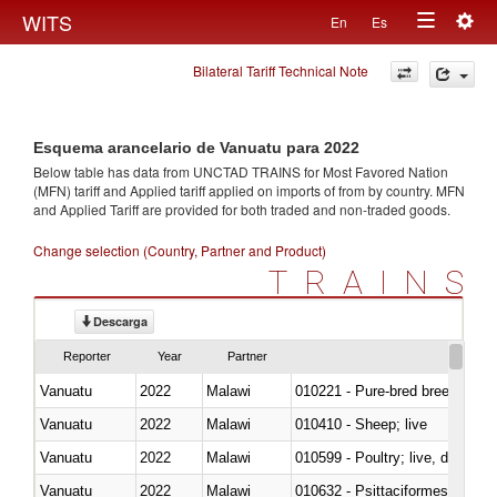
Togg
WITS
En
Es
Toggle
navig
Bilateral Tariff Technical Note
navigation
Esquema arancelario de Vanuatu para 2022
Below table has data from UNCTAD TRAINS for Most Favored Nation
(MFN) tariff and Applied tariff applied on imports of
from
by country. MFN
and Applied Tariff are provided for both traded and non-traded goods.
Change selection (Country, Partner and Product)
TRAINS
Descarga
Reporter
Year
Partner
Vanuatu
2022
Malawi
010221 - Pure-bred breeding an
Vanuatu
2022
Malawi
010410 - Sheep; live
Vanuatu
2022
Malawi
010599 - Poultry; live, ducks,
Vanuatu
2022
Malawi
010632 - Psittaciformes (inclu