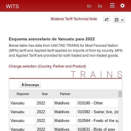
Togg
WITS
En
Es
Toggle
navig
Bilateral Tariff Technical Note
navigation
Esquema arancelario de Vanuatu para 2022
Below table has data from UNCTAD TRAINS for Most Favored Nation
(MFN) tariff and Applied tariff applied on imports of
from
by country. MFN
and Applied Tariff are provided for both traded and non-traded goods.
Change selection (Country, Partner and Product)
TRAINS
Descarga
Reporter
Year
Partner
Vanuatu
2022
Maldives
010190 - Other
Vanuatu
2022
Maldives
010392 - Swine; live, (other th
Vanuatu
2022
Maldives
010594 - Fowls of the species
Vanuatu
2022
Maldives
010631 - Birds of prey