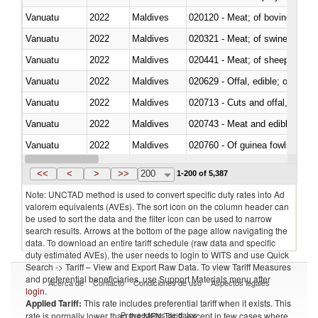
Vanuatu
2022
Maldives
020120 - Meat; of bovine animal
Vanuatu
2022
Maldives
020321 - Meat; of swine, carca
Vanuatu
2022
Maldives
020441 - Meat; of sheep, carca
Vanuatu
2022
Maldives
020629 - Offal, edible; of bovin
Vanuatu
2022
Maldives
020713 - Cuts and offal, fresh o
Vanuatu
2022
Maldives
020743 - Meat and edible offal; 
Vanuatu
2022
Maldives
020760 - Of guinea fowls
Vanuatu
2022
Maldives
020990 - Other
<<
<
>
>>
200
1-200 of 5,387
Note: UNCTAD method is used to convert specific duty rates into Ad
valorem equivalents (AVEs). The sort icon on the column header can
be used to sort the data and the filter icon can be used to narrow
search results. Arrows at the bottom of the page allow navigating the
data. To download an entire tariff schedule (raw data and specific
duty estimated AVEs), the user needs to login to WITS and use Quick
Search -> Tariff – View and Export Raw Data. To view Tariff Measures
and preferential beneficiaries, use Support Materials menu after
Acerca de
Contacto
Condiciones de uso
Aspectos legales
login
.
Applied Tariff:
This rate includes preferential tariff when it exists. This
Proveedores de datos
rate is normally lower than the MFN Tariff, except in few cases where