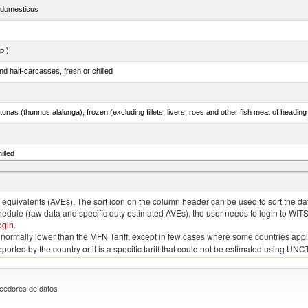
s domesticus
p.)
d half-carcasses, fresh or chilled
tunas (thunnus alalunga), frozen (excluding fillets, livers, roes and other fish meat of heading
illed
eglefinus)
quivalents (AVEs). The sort icon on the column header can be used to sort the data
chedule (raw data and specific duty estimated AVEs), the user needs to login to WIT
ogin
.
e is normally lower than the MFN Tariff, except in few cases where some countries app
 reported by the country or it is a specific tariff that could not be estimated using
eedores de datos