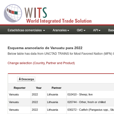
Estadísticas comerciales
Aranceles
GVC
API
Base
Esquema arancelario de Vanuatu para 2022
Below table has data from UNCTAD TRAINS for Most Favored Nation (MFN) tarif
Change selection (Country, Partner and Product)
Descarga
Reporter
Year
Partner
Vanuatu
2022
Lithuania
010410 - Sheep; live
Vanuatu
2022
Lithuania
020744 - Other, fresh or chilled
Vanuatu
2022
Lithuania
030272 - Catfish (Pangasius spp., Silu