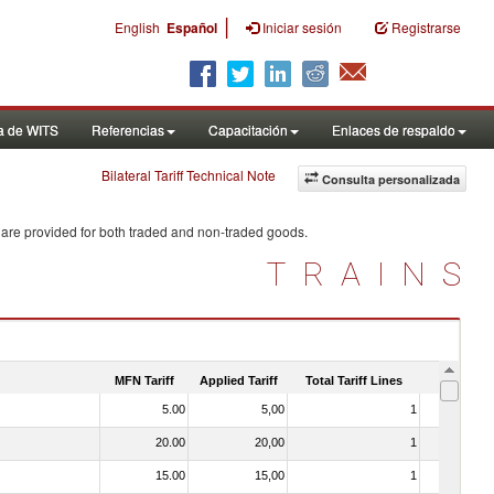
|
English
Español
Iniciar sesión
Registrarse
a de WITS
Referencias
Capacitación
Enlaces de respaldo
Bilateral Tariff Technical Note
Consulta personalizada
 are provided for both traded and non-traded goods.
TRAINS
MFN Tariff
Applied Tariff
Total Tariff Lines
Is Trade
5.00
5,00
1
No
20.00
20,00
1
No
15.00
15,00
1
No