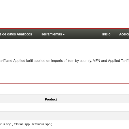
 de datos Analiticos
Herramientas
Inicio
Acerc
f and Applied tariff applied on imports of
from
by country. MFN and Applied Tariff
Product
rus spp., Clarias spp., Ictalurus spp.)