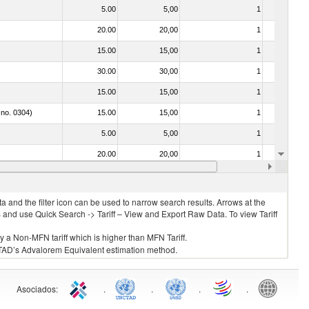
5.00
5,00
1
No
20.00
20,00
1
No
15.00
15,00
1
No
30.00
30,00
1
No
15.00
15,00
1
No
 no. 0304)
15.00
15,00
1
No
5.00
5,00
1
No
20.00
20,00
1
No
15.00
15,00
1
No
 and the filter icon can be used to narrow search results. Arrows at the
S and use Quick Search -> Tariff – View and Export Raw Data. To view Tariff
ly a Non-MFN tariff which is higher than MFN Tariff.
 UNCTAD’s Advalorem Equivalent estimation method.
Asociados
:
.
.
.
.