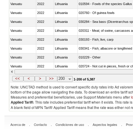
Vanuatu
2022
Lithuania
010594 - Fowls of the species Gallu
Vanuatu
2022
Lithuania
020760 - Of guinea fowls
Vanuatu
2022
Lithuania
030284 - Sea bass (Dicentrarchus sp
Vanuatu
2022
Lithuania
020311 - Meat; of swine, carcasses an
Vanuatu
2022
Lithuania
030193 - Fish; live, carp
Vanuatu
2022
Lithuania
030341 - Fish; albacore or longfinned 
Vanuatu
2022
Lithuania
010229 - Other
Vanuatu
2022
Lithuania
020724 - Not cut in pieces, fresh or ch
Vanuatu
2022
Lithuania
030252 - Haddock (Melanogrammus a
<<
<
>
>>
200
1-200 of 5,387
Note: UNCTAD method is used to convert specific duty rates into Ad valorem e
bottom of the page allow navigating the data. To download an entire tariff s
Measures and preferential beneficiaries, use Support Materials menu after
l
Applied Tariff:
This rate includes preferential tariff when it exists. This rat
A blank field of MFN Tariff/ Applied Tariff means that the rate was either not
.
.
.
.
Acerca de
Contacto
Condiciones de uso
Aspectos legales
Prov