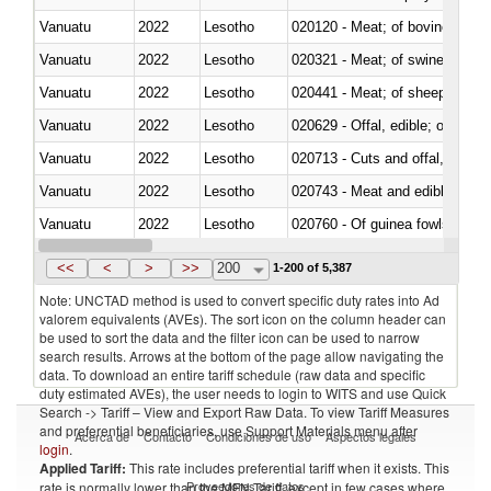
Vanuatu
2022
Lesotho
020120 - Meat; of bovine animal
Vanuatu
2022
Lesotho
020321 - Meat; of swine, carca
Vanuatu
2022
Lesotho
020441 - Meat; of sheep, carca
Vanuatu
2022
Lesotho
020629 - Offal, edible; of bovin
Vanuatu
2022
Lesotho
020713 - Cuts and offal, fresh o
Vanuatu
2022
Lesotho
020743 - Meat and edible offal; 
Vanuatu
2022
Lesotho
020760 - Of guinea fowls
Vanuatu
2022
Lesotho
020990 - Other
<<
<
>
>>
200
1-200 of 5,387
Note: UNCTAD method is used to convert specific duty rates into Ad
valorem equivalents (AVEs). The sort icon on the column header can
be used to sort the data and the filter icon can be used to narrow
search results. Arrows at the bottom of the page allow navigating the
data. To download an entire tariff schedule (raw data and specific
duty estimated AVEs), the user needs to login to WITS and use Quick
Search -> Tariff – View and Export Raw Data. To view Tariff Measures
and preferential beneficiaries, use Support Materials menu after
Acerca de
Contacto
Condiciones de uso
Aspectos legales
login
.
Applied Tariff:
This rate includes preferential tariff when it exists. This
Proveedores de datos
rate is normally lower than the MFN Tariff, except in few cases where