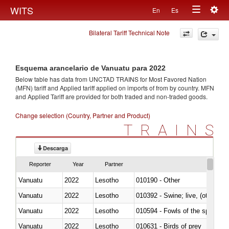
Togg
WITS
En
Es
Toggle
navig
Bilateral Tariff Technical Note
navigation
Esquema arancelario de Vanuatu para 2022
Below table has data from UNCTAD TRAINS for Most Favored Nation
(MFN) tariff and Applied tariff applied on imports of
from
by country. MFN
and Applied Tariff are provided for both traded and non-traded goods.
Change selection (Country, Partner and Product)
TRAINS
Descarga
Reporter
Year
Partner
Vanuatu
2022
Lesotho
010190 - Other
Vanuatu
2022
Lesotho
010392 - Swine; live, (other th
Vanuatu
2022
Lesotho
010594 - Fowls of the species
Vanuatu
2022
Lesotho
010631 - Birds of prey