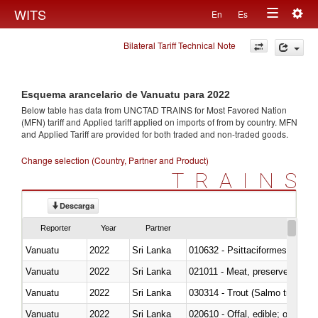
Togg
WITS
En
Es
Toggle
navig
Bilateral Tariff Technical Note
navigation
Esquema arancelario de Vanuatu para 2022
Below table has data from UNCTAD TRAINS for Most Favored Nation
(MFN) tariff and Applied tariff applied on imports of
from
by country. MFN
and Applied Tariff are provided for both traded and non-traded goods.
Change selection (Country, Partner and Product)
TRAINS
Descarga
Reporter
Year
Partner
Vanuatu
2022
Sri Lanka
010632 - Psittaciformes (inclu
Vanuatu
2022
Sri Lanka
021011 - Meat, preserved; of sw
Vanuatu
2022
Sri Lanka
Vanuatu
2022
Sri Lanka
020610 - Offal, edible; of bovin