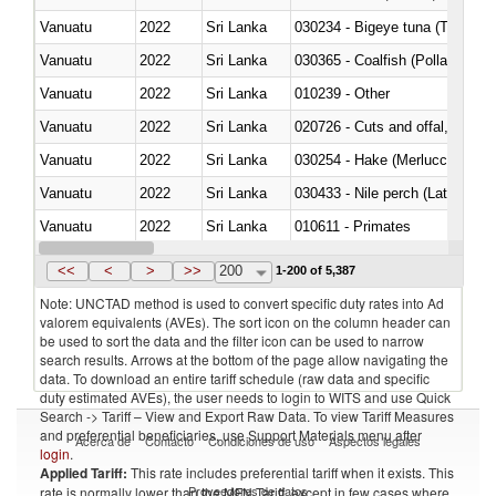
Vanuatu
2022
Sri Lanka
030234 - Bigeye tuna (Thunnus
Vanuatu
2022
Sri Lanka
030365 - Coalfish (Pollachius v
Vanuatu
2022
Sri Lanka
010239 - Other
Vanuatu
2022
Sri Lanka
020726 - Cuts and offal, fresh o
Vanuatu
2022
Sri Lanka
030254 - Hake (Merluccius spp.
Vanuatu
2022
Sri Lanka
030433 - Nile perch (Lates nilot
Vanuatu
2022
Sri Lanka
010611 - Primates
Vanuatu
2022
Sri Lanka
020830 - Of primates
<<
<
>
>>
200
1-200 of 5,387
Note: UNCTAD method is used to convert specific duty rates into Ad
valorem equivalents (AVEs). The sort icon on the column header can
be used to sort the data and the filter icon can be used to narrow
search results. Arrows at the bottom of the page allow navigating the
data. To download an entire tariff schedule (raw data and specific
duty estimated AVEs), the user needs to login to WITS and use Quick
Search -> Tariff – View and Export Raw Data. To view Tariff Measures
and preferential beneficiaries, use Support Materials menu after
Acerca de
Contacto
Condiciones de uso
Aspectos legales
login
.
Applied Tariff:
This rate includes preferential tariff when it exists. This
Proveedores de datos
rate is normally lower than the MFN Tariff, except in few cases where