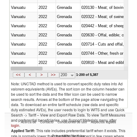
Vanuatu
2022
Grenada
020130 - Meat; of bovine animal
Vanuatu
2022
Grenada
020322 - Meat; of swine, hams, 
Vanuatu
2022
Grenada
020442 - Meat; of sheep (includ
Vanuatu
2022
Grenada
020630 - Offal, edible; of swine,
Vanuatu
2022
Grenada
020714 - Cuts and offal, frozen
Vanuatu
2022
Grenada
020744 - Other, fresh or chilled
Vanuatu
2022
Grenada
020810 - Meat and edible meat of
Vanuatu
2022
Grenada
021011 - Meat, preserved; of sw
<<
<
>
>>
200
1-200 of 5,387
Note: UNCTAD method is used to convert specific duty rates into Ad
valorem equivalents (AVEs). The sort icon on the column header can
be used to sort the data and the filter icon can be used to narrow
search results. Arrows at the bottom of the page allow navigating the
data. To download an entire tariff schedule (raw data and specific
duty estimated AVEs), the user needs to login to WITS and use Quick
Search -> Tariff – View and Export Raw Data. To view Tariff Measures
and preferential beneficiaries, use Support Materials menu after
Acerca de
Contacto
Condiciones de uso
Aspectos legales
login
.
Applied Tariff:
This rate includes preferential tariff when it exists. This
Proveedores de datos
rate is normally lower than the MFN Tariff, except in few cases where