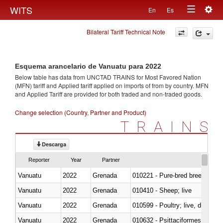
Togg
WITS
En
Es
Toggle
navig
Bilateral Tariff Technical Note
navigation
Esquema arancelario de Vanuatu para 2022
Below table has data from UNCTAD TRAINS for Most Favored Nation
(MFN) tariff and Applied tariff applied on imports of
from
by country. MFN
and Applied Tariff are provided for both traded and non-traded goods.
Change selection (Country, Partner and Product)
TRAINS
Descarga
Reporter
Year
Partner
Vanuatu
2022
Grenada
010221 - Pure-bred breeding an
Vanuatu
2022
Grenada
010410 - Sheep; live
Vanuatu
2022
Grenada
010599 - Poultry; live, ducks,
Vanuatu
2022
Grenada
010632 - Psittaciformes (inclu