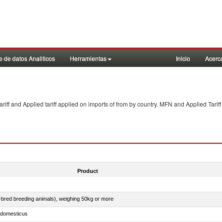
 de datos Analiticos
Herramientas
Inicio
Acerc
f and Applied tariff applied on imports of
from
by country. MFN and Applied Tariff
Product
e-bred breeding animals), weighing 50kg or more
s domesticus