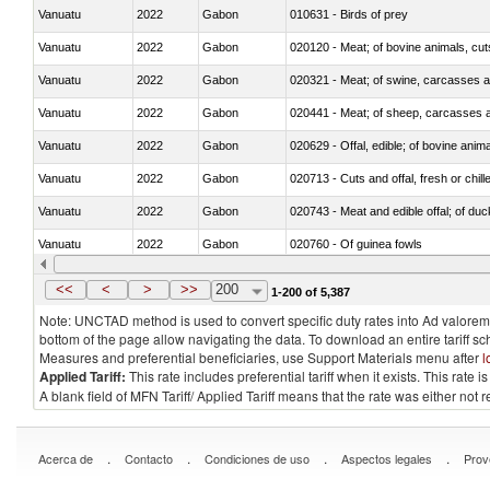
Vanuatu
2022
Gabon
010631 - Birds of prey
Vanuatu
2022
Gabon
020120 - Meat; of bovine animals, cut
Vanuatu
2022
Gabon
020321 - Meat; of swine, carcasses a
Vanuatu
2022
Gabon
020441 - Meat; of sheep, carcasses a
Vanuatu
2022
Gabon
020629 - Offal, edible; of bovine anim
Vanuatu
2022
Gabon
020713 - Cuts and offal, fresh or chill
Vanuatu
2022
Gabon
020743 - Meat and edible offal; of duc
Vanuatu
2022
Gabon
020760 - Of guinea fowls
Vanuatu
2022
Gabon
020990 - Other
<<
<
>
>>
200
1-200 of 5,387
Note: UNCTAD method is used to convert specific duty rates into Ad valorem e
bottom of the page allow navigating the data. To download an entire tariff s
Measures and preferential beneficiaries, use Support Materials menu after
l
Applied Tariff:
This rate includes preferential tariff when it exists. This rat
A blank field of MFN Tariff/ Applied Tariff means that the rate was either not
.
.
.
.
Acerca de
Contacto
Condiciones de uso
Aspectos legales
Prov