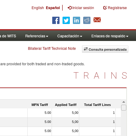
|
English
Español
Iniciar sesión
Registrarse
a de WITS
Referencias
Capacitación
Enlaces de respaldo
Bilateral Tariff Technical Note
Consulta personalizada
 are provided for both traded and non-traded goods.
TRAINS
MFN Tariff
Applied Tariff
Total Tariff Lines
Is Trade
5.00
5,00
1
No
5.00
5,00
1
No
5.00
5,00
1
No