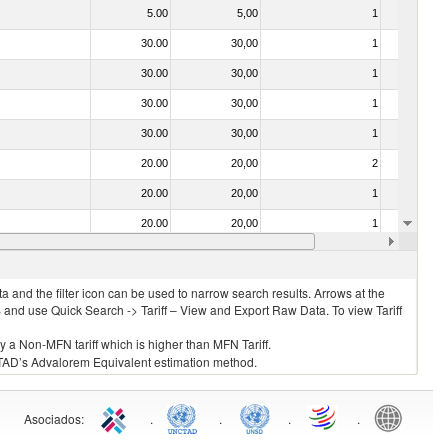
5.00
5,00
1
No
30.00
30,00
1
No
30.00
30,00
1
No
30.00
30,00
1
No
30.00
30,00
1
No
20.00
20,00
2
No
20.00
20,00
1
No
20.00
20,00
1
No
30.00
30,00
1
No
 and the filter icon can be used to narrow search results. Arrows at the
S and use Quick Search -> Tariff – View and Export Raw Data. To view Tariff
ly a Non-MFN tariff which is higher than MFN Tariff.
 UNCTAD’s Advalorem Equivalent estimation method.
Asociados
:
.
.
.
.