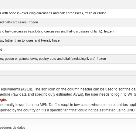
s with bone in (excluding carcasses and half-carcasses), fresh or chilled
nd half-carcasses, frozen
nd half-carcasses (excluding carcasses and half-carcasses of lamb), frozen
als, (other than tongues and livers), frozen
ed
ks, geese or guinea fowls, poultry cuts and offal (excluding livers) frozen
quivalents (AVEs). The sort icon on the column header can be used to sort the data
chedule (raw data and specific duty estimated AVEs), the user needs to login to WIT
ogin
.
e is normally lower than the MFN Tariff, except in few cases where some countries app
 reported by the country or it is a specific tariff that could not be estimated using
eedores de datos