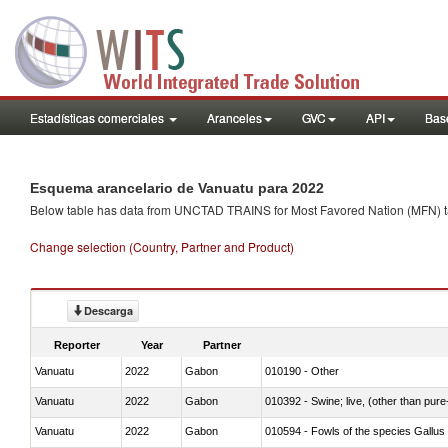
Estadísticas comerciales
Aranceles
GVC
API
Base
Esquema arancelario de Vanuatu para 2022
Below table has data from UNCTAD TRAINS for Most Favored Nation (MFN) tarif
Change selection (Country, Partner and Product)
Descarga
Reporter
Year
Partner
Vanuatu
2022
Gabon
010190 - Other
Vanuatu
2022
Gabon
010392 - Swine; live, (other than pur
Vanuatu
2022
Gabon
010594 - Fowls of the species Gallu