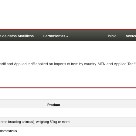
 de datos Analiticos
Herramientas
Inicio
Acerc
f and Applied tariff applied on imports of
from
by country. MFN and Applied Tariff
Product
e-bred breeding animals), weighing 50kg or more
s domesticus