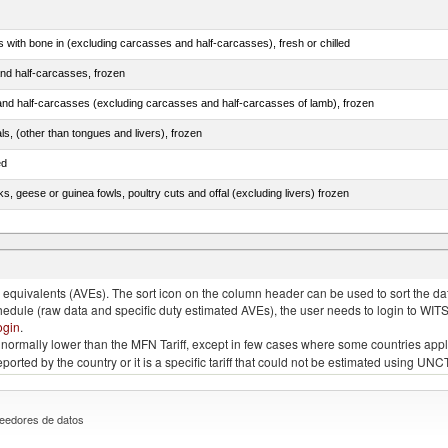
s with bone in (excluding carcasses and half-carcasses), fresh or chilled
nd half-carcasses, frozen
nd half-carcasses (excluding carcasses and half-carcasses of lamb), frozen
als, (other than tongues and livers), frozen
ed
ks, geese or guinea fowls, poultry cuts and offal (excluding livers) frozen
quivalents (AVEs). The sort icon on the column header can be used to sort the data
chedule (raw data and specific duty estimated AVEs), the user needs to login to WIT
ogin
.
e is normally lower than the MFN Tariff, except in few cases where some countries app
 reported by the country or it is a specific tariff that could not be estimated using
eedores de datos