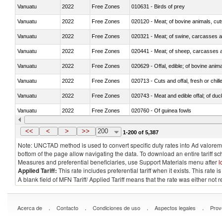
Vanuatu
2022
Free Zones
010631 - Birds of prey
Vanuatu
2022
Free Zones
020120 - Meat; of bovine animals, cut
Vanuatu
2022
Free Zones
020321 - Meat; of swine, carcasses a
Vanuatu
2022
Free Zones
020441 - Meat; of sheep, carcasses a
Vanuatu
2022
Free Zones
020629 - Offal, edible; of bovine anim
Vanuatu
2022
Free Zones
020713 - Cuts and offal, fresh or chill
Vanuatu
2022
Free Zones
020743 - Meat and edible offal; of duc
Vanuatu
2022
Free Zones
020760 - Of guinea fowls
Vanuatu
2022
Free Zones
020990 - Other
<<
<
>
>>
200
1-200 of 5,387
Note: UNCTAD method is used to convert specific duty rates into Ad valorem e
bottom of the page allow navigating the data. To download an entire tariff s
Measures and preferential beneficiaries, use Support Materials menu after
l
Applied Tariff:
This rate includes preferential tariff when it exists. This rat
A blank field of MFN Tariff/ Applied Tariff means that the rate was either not
.
.
.
.
Acerca de
Contacto
Condiciones de uso
Aspectos legales
Prov