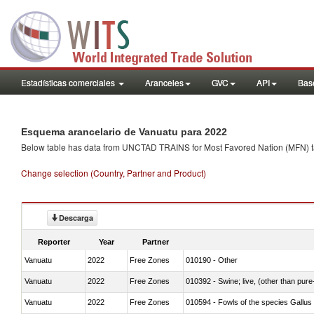
Estadísticas comerciales
Aranceles
GVC
API
Base
Esquema arancelario de Vanuatu para 2022
Below table has data from UNCTAD TRAINS for Most Favored Nation (MFN) tarif
Change selection (Country, Partner and Product)
Descarga
Reporter
Year
Partner
Vanuatu
2022
Free Zones
010190 - Other
Vanuatu
2022
Free Zones
010392 - Swine; live, (other than pur
Vanuatu
2022
Free Zones
010594 - Fowls of the species Gallu