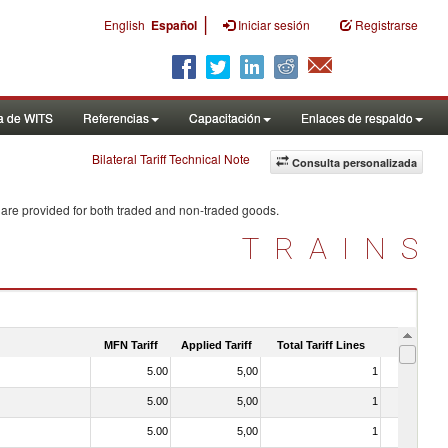
|
English
Español
Iniciar sesión
Registrarse
a de WITS
Referencias
Capacitación
Enlaces de respaldo
Bilateral Tariff Technical Note
Consulta personalizada
 are provided for both traded and non-traded goods.
TRAINS
MFN Tariff
Applied Tariff
Total Tariff Lines
Is Trade
5.00
5,00
1
No
5.00
5,00
1
No
5.00
5,00
1
No