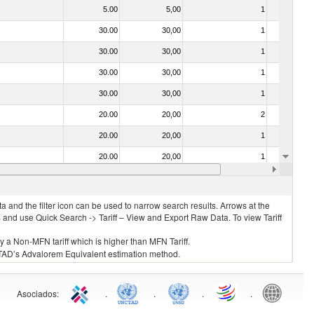
5.00
5,00
1
No
30.00
30,00
1
No
30.00
30,00
1
No
30.00
30,00
1
No
30.00
30,00
1
No
20.00
20,00
2
No
20.00
20,00
1
No
20.00
20,00
1
No
30.00
30,00
1
No
 and the filter icon can be used to narrow search results. Arrows at the
S and use Quick Search -> Tariff – View and Export Raw Data. To view Tariff
ly a Non-MFN tariff which is higher than MFN Tariff.
 UNCTAD’s Advalorem Equivalent estimation method.
Asociados
:
.
.
.
.