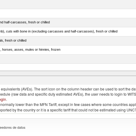
d half-carcasses, fresh or chilled
mb), cuts with bone in (excluding carcasses and half-carcasses), fresh or chilled
ls, fresh or chilled
s, horses, asses, mules or hinnies, frozen
ds (Camelidae)
quivalents (AVEs). The sort icon on the column header can be used to sort the data
chedule (raw data and specific duty estimated AVEs), the user needs to login to WIT
ogin
.
e is normally lower than the MFN Tariff, except in few cases where some countries app
 reported by the country or it is a specific tariff that could not be estimated using
eedores de datos