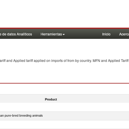
 de datos Analiticos
Herramientas
Inicio
Acerc
f and Applied tariff applied on imports of
from
by country. MFN and Applied Tariff
Product
than pure-bred breeding animals