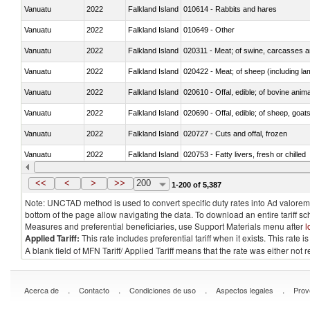
Vanuatu
2022
Falkland Island
010614 - Rabbits and hares
Vanuatu
2022
Falkland Island
010649 - Other
Vanuatu
2022
Falkland Island
020311 - Meat; of swine, carcasses an
Vanuatu
2022
Falkland Island
020422 - Meat; of sheep (including la
Vanuatu
2022
Falkland Island
020610 - Offal, edible; of bovine anima
Vanuatu
2022
Falkland Island
020690 - Offal, edible; of sheep, goat
Vanuatu
2022
Falkland Island
020727 - Cuts and offal, frozen
Vanuatu
2022
Falkland Island
020753 - Fatty livers, fresh or chilled
Vanuatu
2022
Falkland Island
020860 - Of camels and other cameli
<<
<
>
>>
200
1-200 of 5,387
Note: UNCTAD method is used to convert specific duty rates into Ad valorem e
bottom of the page allow navigating the data. To download an entire tariff s
Measures and preferential beneficiaries, use Support Materials menu after
l
Applied Tariff:
This rate includes preferential tariff when it exists. This rat
A blank field of MFN Tariff/ Applied Tariff means that the rate was either not
.
.
.
.
Acerca de
Contacto
Condiciones de uso
Aspectos legales
Prov