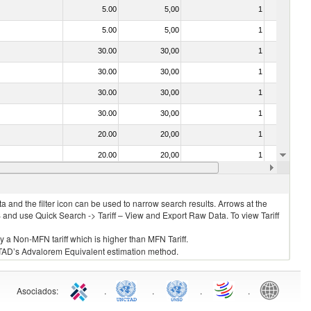
5.00
5,00
1
No
5.00
5,00
1
No
30.00
30,00
1
No
30.00
30,00
1
No
30.00
30,00
1
No
30.00
30,00
1
No
20.00
20,00
1
No
20.00
20,00
1
No
30.00
30,00
1
No
 and the filter icon can be used to narrow search results. Arrows at the
S and use Quick Search -> Tariff – View and Export Raw Data. To view Tariff
ly a Non-MFN tariff which is higher than MFN Tariff.
 UNCTAD’s Advalorem Equivalent estimation method.
Asociados
:
.
.
.
.