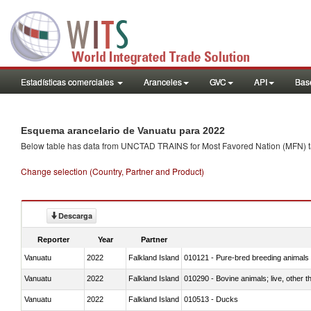
Estadísticas comerciales
Aranceles
GVC
API
Base
Esquema arancelario de Vanuatu para 2022
Below table has data from UNCTAD TRAINS for Most Favored Nation (MFN) tarif
Change selection (Country, Partner and Product)
Descarga
Reporter
Year
Partner
Vanuatu
2022
Falkland Island
010121 - Pure-bred breeding animals
Vanuatu
2022
Falkland Island
010290 - Bovine animals; live, other 
Vanuatu
2022
Falkland Island
010513 - Ducks