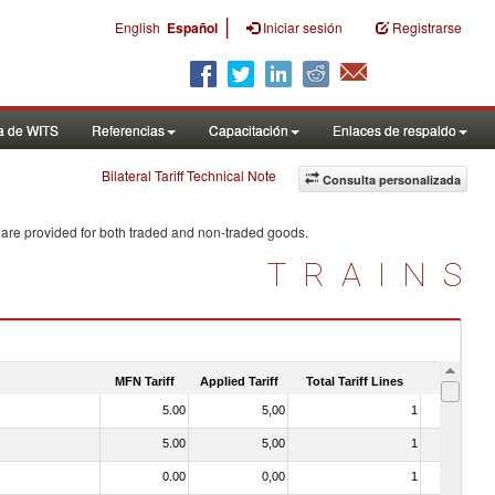
|
English
Español
Iniciar sesión
Registrarse
a de WITS
Referencias
Capacitación
Enlaces de respaldo
Bilateral Tariff Technical Note
Consulta personalizada
 are provided for both traded and non-traded goods.
TRAINS
MFN Tariff
Applied Tariff
Total Tariff Lines
Is Trade
5.00
5,00
1
No
5.00
5,00
1
No
0.00
0,00
1
No