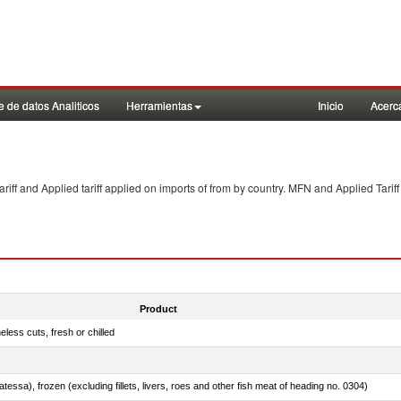
 de datos Analiticos
Herramientas
Inicio
Acerc
f and Applied tariff applied on imports of
from
by country. MFN and Applied Tariff
Product
less cuts, fresh or chilled
tessa), frozen (excluding fillets, livers, roes and other fish meat of heading no. 0304)