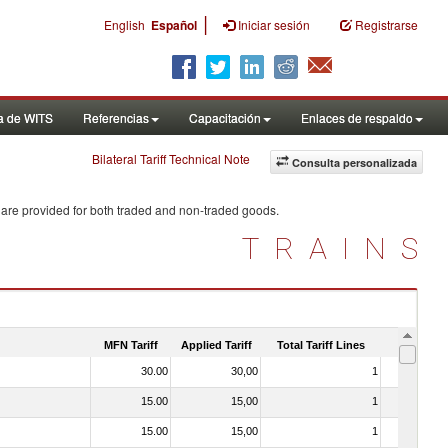
|
English
Español
Iniciar sesión
Registrarse
a de WITS
Referencias
Capacitación
Enlaces de respaldo
Bilateral Tariff Technical Note
Consulta personalizada
 are provided for both traded and non-traded goods.
TRAINS
MFN Tariff
Applied Tariff
Total Tariff Lines
Is Trade
30.00
30,00
1
No
15.00
15,00
1
No
15.00
15,00
1
No