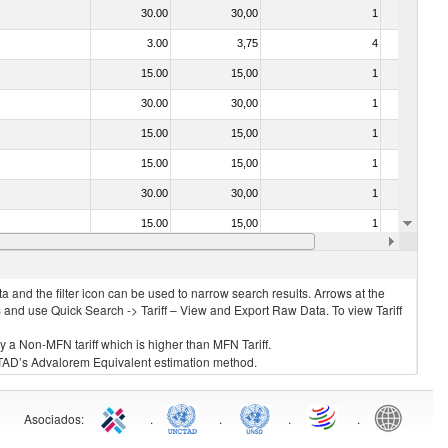
30.00
30,00
1
No
3.00
3,75
4
No
15.00
15,00
1
No
30.00
30,00
1
No
15.00
15,00
1
No
15.00
15,00
1
No
30.00
30,00
1
No
15.00
15,00
1
No
15.00
15,00
1
No
 and the filter icon can be used to narrow search results. Arrows at the
S and use Quick Search -> Tariff – View and Export Raw Data. To view Tariff
ly a Non-MFN tariff which is higher than MFN Tariff.
 UNCTAD’s Advalorem Equivalent estimation method.
Asociados
:
.
.
.
.