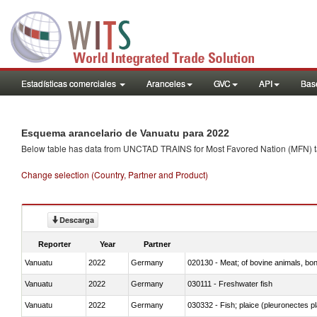
Estadísticas comerciales
Aranceles
GVC
API
Base
Esquema arancelario de Vanuatu para 2022
Below table has data from UNCTAD TRAINS for Most Favored Nation (MFN) tarif
Change selection (Country, Partner and Product)
Descarga
Reporter
Year
Partner
Vanuatu
2022
Germany
020130 - Meat; of bovine animals, bone
Vanuatu
2022
Germany
030111 - Freshwater fish
Vanuatu
2022
Germany
030332 - Fish; plaice (pleuronectes pla