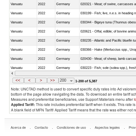
Vanuatu
2022
Germany
020321 - Meat; of swine, carcasses a
Vanuatu
2022
Germany
030199 - Fish; live, n.e.s. in heading 
Vanuatu
2022
Germany
030344 - Bigeye tuna (Thunnus obes
Vanuatu
2022
Germany
020621 - Offal, edible; of bovine anim
Vanuatu
2022
Germany
030235 - Atlantic and Pacific bluefin 
Vanuatu
2022
Germany
030366 - Hake (Merluccius spp., Uro
Vanuatu
2022
Germany
020430 - Meat; of sheep, lamb carca
Vanuatu
2022
Germany
030223 - Fish; sole (solea spp.), fresh
Vanuatu
2022
Germany
030355 - Jack and horse mackerel (T
<<
<
>
>>
200
1-200 of 5,387
Note: UNCTAD method is used to convert specific duty rates into Ad valorem e
bottom of the page allow navigating the data. To download an entire tariff s
Measures and preferential beneficiaries, use Support Materials menu after
l
Applied Tariff:
This rate includes preferential tariff when it exists. This rat
A blank field of MFN Tariff/ Applied Tariff means that the rate was either not
.
.
.
.
Acerca de
Contacto
Condiciones de uso
Aspectos legales
Prov