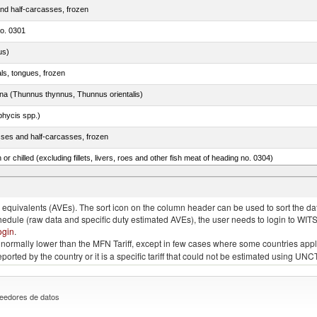
nd half-carcasses, frozen
no. 0301
us)
als, tongues, frozen
tuna (Thunnus thynnus, Thunnus orientalis)
phycis spp.)
sses and half-carcasses, frozen
 or chilled (excluding fillets, livers, roes and other fish meat of heading no. 0304)
rachurus spp.)
quivalents (AVEs). The sort icon on the column header can be used to sort the data
chedule (raw data and specific duty estimated AVEs), the user needs to login to WIT
ogin
.
e is normally lower than the MFN Tariff, except in few cases where some countries app
 reported by the country or it is a specific tariff that could not be estimated using
eedores de datos