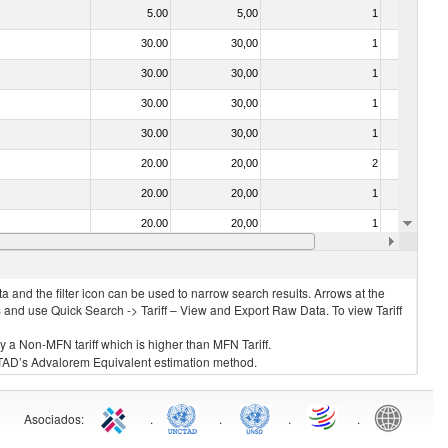
5.00
5,00
1
No
30.00
30,00
1
No
30.00
30,00
1
No
30.00
30,00
1
No
30.00
30,00
1
No
20.00
20,00
2
No
20.00
20,00
1
No
20.00
20,00
1
No
30.00
30,00
1
No
 and the filter icon can be used to narrow search results. Arrows at the
S and use Quick Search -> Tariff – View and Export Raw Data. To view Tariff
ly a Non-MFN tariff which is higher than MFN Tariff.
 UNCTAD’s Advalorem Equivalent estimation method.
Asociados
:
.
.
.
.