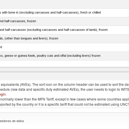
s with bone in (excluding carcasses and half-carcasses), fresh or chilled
nd half-carcasses, frozen
nd half-carcasses (excluding carcasses and half-carcasses of lamb), frozen
als, (other than tongues and livers), frozen
ed
ks, geese or guinea fowls, poultry cuts and offal (excluding livers) frozen
quivalents (AVEs). The sort icon on the column header can be used to sort the data
chedule (raw data and specific duty estimated AVEs), the user needs to login to WIT
ogin
.
e is normally lower than the MFN Tariff, except in few cases where some countries app
 reported by the country or it is a specific tariff that could not be estimated using
eedores de datos