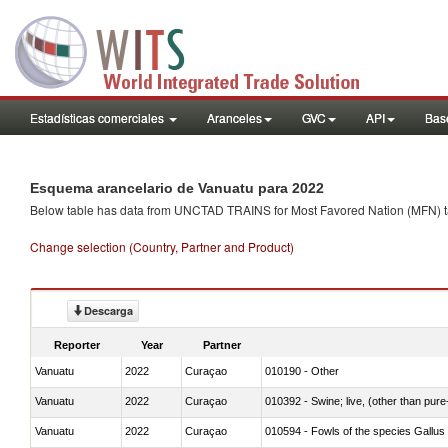
Estadísticas comerciales
Aranceles
GVC
API
Base
Esquema arancelario de Vanuatu para 2022
Below table has data from UNCTAD TRAINS for Most Favored Nation (MFN) tarif
Change selection (Country, Partner and Product)
Descarga
Reporter
Year
Partner
Vanuatu
2022
Curaçao
010190 - Other
Vanuatu
2022
Curaçao
010392 - Swine; live, (other than pur
Vanuatu
2022
Curaçao
010594 - Fowls of the species Gallu