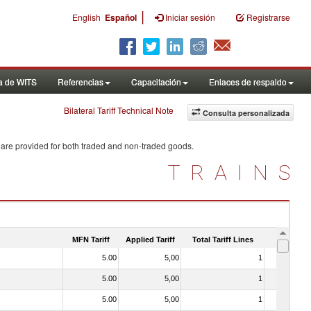
|
English
Español
Iniciar sesión
Registrarse
a de WITS
Referencias
Capacitación
Enlaces de respaldo
Bilateral Tariff Technical Note
Consulta personalizada
 are provided for both traded and non-traded goods.
TRAINS
MFN Tariff
Applied Tariff
Total Tariff Lines
Is Trade
5.00
5,00
1
No
5.00
5,00
1
No
5.00
5,00
1
No