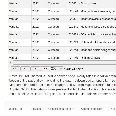
Vanuatu
2022
Curaçao
010631 - Birds of prey
Vanuatu
2022
Curaçao
020120 - Meat; of bovine animals, cut
Vanuatu
2022
Curaçao
020321 - Meat; of swine, carcasses a
Vanuatu
2022
Curaçao
020441 - Meat; of sheep, carcasses a
Vanuatu
2022
Curaçao
020629 - Offal, edible; of bovine anim
Vanuatu
2022
Curaçao
020713 - Cuts and offal, fresh or chill
Vanuatu
2022
Curaçao
020743 - Meat and edible offal; of duc
Vanuatu
2022
Curaçao
020760 - Of guinea fowls
Vanuatu
2022
Curaçao
020990 - Other
<<
<
>
>>
200
1-200 of 5,387
Note: UNCTAD method is used to convert specific duty rates into Ad valorem e
bottom of the page allow navigating the data. To download an entire tariff s
Measures and preferential beneficiaries, use Support Materials menu after
l
Applied Tariff:
This rate includes preferential tariff when it exists. This rat
A blank field of MFN Tariff/ Applied Tariff means that the rate was either not
.
.
.
.
Acerca de
Contacto
Condiciones de uso
Aspectos legales
Prov