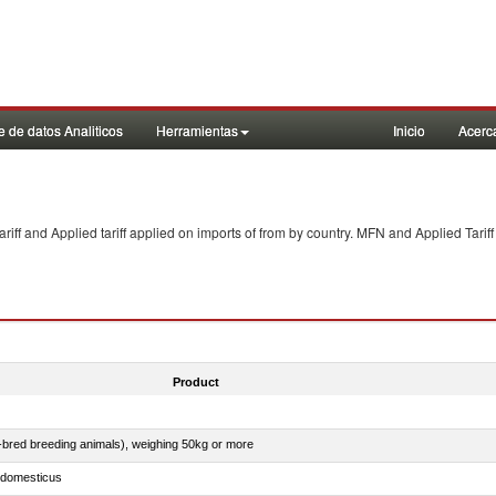
 de datos Analiticos
Herramientas
Inicio
Acerc
f and Applied tariff applied on imports of
from
by country. MFN and Applied Tariff
Product
e-bred breeding animals), weighing 50kg or more
s domesticus