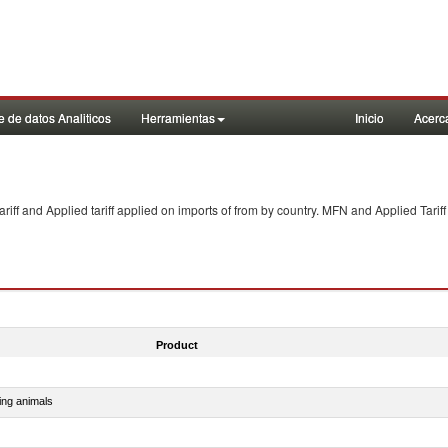
 de datos Analiticos
Herramientas
Inicio
Acerc
f and Applied tariff applied on imports of
from
by country. MFN and Applied Tariff
Product
ing animals