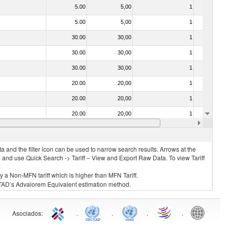
5.00
5,00
1
No
5.00
5,00
1
No
30.00
30,00
1
No
30.00
30,00
1
No
30.00
30,00
1
No
20.00
20,00
1
No
20.00
20,00
1
No
20.00
20,00
1
No
30.00
30,00
1
No
 and the filter icon can be used to narrow search results. Arrows at the
S and use Quick Search -> Tariff – View and Export Raw Data. To view Tariff
ly a Non-MFN tariff which is higher than MFN Tariff.
 UNCTAD’s Advalorem Equivalent estimation method.
Asociados
:
.
.
.
.