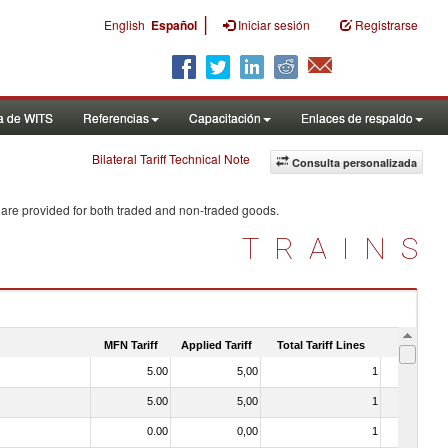
|
English
Español
Iniciar sesión
Registrarse
a de WITS
Referencias
Capacitación
Enlaces de respaldo
Bilateral Tariff Technical Note
Consulta personalizada
 are provided for both traded and non-traded goods.
TRAINS
MFN Tariff
Applied Tariff
Total Tariff Lines
Is Trade
5.00
5,00
1
No
5.00
5,00
1
No
0.00
0,00
1
No