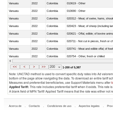
Vanuatu
2022
Colombia
010619 - Other
Vanuatu
2022
Colombia
010690 - Other
Vanuatu
2022
Colombia
020312 - Meat; of swine, hams, shoulde
Vanuatu
2022
Colombia
020423 - Meat; of sheep (including lam
Vanuatu
2022
Colombia
020621 - Offal, edible; of bovine anim
Vanuatu
2022
Colombia
020711 - Not cut in pieces, fresh or ch
Vanuatu
2022
Colombia
020741 - Meat and edible offal; of fowl
Vanuatu
2022
Colombia
020754 - Other, fresh or chilled
Vanuatu
2022
Colombia
020890 - Meat and edible meat offal; n.
<<
<
>
>>
200
1-200 of 5,387
Note: UNCTAD method is used to convert specific duty rates into Ad valorem e
bottom of the page allow navigating the data. To download an entire tariff s
Measures and preferential beneficiaries, use Support Materials menu after
l
Applied Tariff:
This rate includes preferential tariff when it exists. This rat
A blank field of MFN Tariff/ Applied Tariff means that the rate was either not
.
.
.
.
Acerca de
Contacto
Condiciones de uso
Aspectos legales
Prov