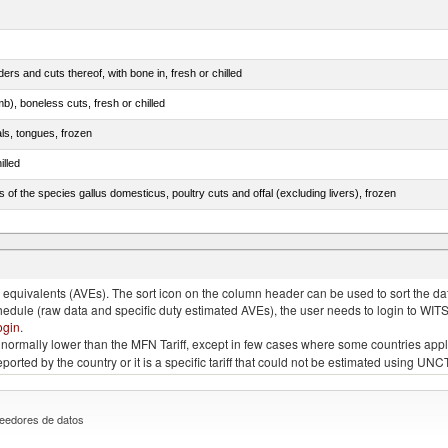
rs and cuts thereof, with bone in, fresh or chilled
b), boneless cuts, fresh or chilled
als, tongues, frozen
illed
s of the species gallus domesticus, poultry cuts and offal (excluding livers), frozen
e.s. in chapter 2, fresh, chilled or frozen
quivalents (AVEs). The sort icon on the column header can be used to sort the data
chedule (raw data and specific duty estimated AVEs), the user needs to login to WIT
ogin
.
e is normally lower than the MFN Tariff, except in few cases where some countries app
 reported by the country or it is a specific tariff that could not be estimated using
eedores de datos