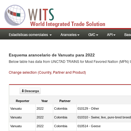
Estadísticas comerciales
Aranceles
GVC
API
Base
Esquema arancelario de Vanuatu para 2022
Below table has data from UNCTAD TRAINS for Most Favored Nation (MFN) tarif
Change selection (Country, Partner and Product)
Descarga
Reporter
Year
Partner
Vanuatu
2022
Colombia
010129 - Other
Vanuatu
2022
Colombia
010310 - Swine; live, pure-bred breed
Vanuatu
2022
Colombia
010514 - Geese