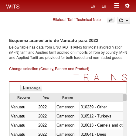
Togg
WITS
En
Es
Toggle
navig
Bilateral Tariff Technical Note
navigation
Esquema arancelario de Vanuatu para 2022
Below table has data from UNCTAD TRAINS for Most Favored Nation
(MFN) tariff and Applied tariff applied on imports of
from
by country. MFN
and Applied Tariff are provided for both traded and non-traded goods.
Change selection (Country, Partner and Product)
TRAINS
Descarga
Reporter
Year
Partner
Vanuatu
2022
Cameroon
010239 - Other
Vanuatu
2022
Cameroon
010512 - Turkeys
Vanuatu
2022
Cameroon
010613 - Camels and other cam
Vanuatu
2022
Cameroon
010641 - Bees