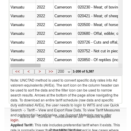
Vanuatu
2022
Cameroon
020230 - Meat; of bovine anima
Vanuatu
2022
Cameroon
020421 - Meat; of sheep, carca
Vanuatu
2022
Cameroon
020500 - Meat; of horses, asses
Vanuatu
2022
Cameroon
020680 - Offal, edible; of sheep
Vanuatu
2022
Cameroon
020726 - Cuts and offal, fresh o
Vanuatu
2022
Cameroon
020752 - Not cut in pieces, fro
Vanuatu
2022
Cameroon
020850 - Of reptiles (including 
Vanuatu
2022
Cameroon
021020 - Meat, preserved; of bo
<<
<
>
>>
200
1-200 of 5,387
Note: UNCTAD method is used to convert specific duty rates into Ad
valorem equivalents (AVEs). The sort icon on the column header can
be used to sort the data and the filter icon can be used to narrow
search results. Arrows at the bottom of the page allow navigating the
data. To download an entire tariff schedule (raw data and specific
duty estimated AVEs), the user needs to login to WITS and use Quick
Search -> Tariff – View and Export Raw Data. To view Tariff Measures
and preferential beneficiaries, use Support Materials menu after
Acerca de
Contacto
Condiciones de uso
Aspectos legales
login
.
Applied Tariff:
This rate includes preferential tariff when it exists. This
Proveedores de datos
rate is normally lower than the MFN Tariff, except in few cases where