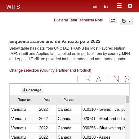
Togg
WITS
En
Es
Toggle
navig
Bilateral Tariff Technical Note
navigation
Esquema arancelario de Vanuatu para 2022
Below table has data from UNCTAD TRAINS for Most Favored Nation
(MFN) tariff and Applied tariff applied on imports of
from
by country. MFN
and Applied Tariff are provided for both traded and non-traded goods.
Change selection (Country, Partner and Product)
TRAINS
Descarga
Reporter
Year
Partner
Vanuatu
2022
Canada
010310 - Swine; live, pure-bred
Vanuatu
2022
Canada
020741 - Meat and edible offal; 
Vanuatu
2022
Canada
030256 - Blue whiting (Microme
Vanuatu
2022
Canada
010130 - Asses