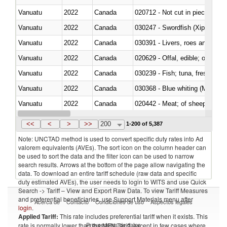
Vanuatu
2022
Canada
020712 - Not cut in pieces, fro
Vanuatu
2022
Canada
030247 - Swordfish (Xiphias gla
Vanuatu
2022
Canada
030391 - Livers, roes and milt
Vanuatu
2022
Canada
020629 - Offal, edible; of bovin
Vanuatu
2022
Canada
Vanuatu
2022
Canada
030368 - Blue whiting (Microme
Vanuatu
2022
Canada
020442 - Meat; of sheep (includ
Vanuatu
2022
Canada
<<
<
>
>>
200
1-200 of 5,387
Note: UNCTAD method is used to convert specific duty rates into Ad
valorem equivalents (AVEs). The sort icon on the column header can
be used to sort the data and the filter icon can be used to narrow
search results. Arrows at the bottom of the page allow navigating the
data. To download an entire tariff schedule (raw data and specific
duty estimated AVEs), the user needs to login to WITS and use Quick
Search -> Tariff – View and Export Raw Data. To view Tariff Measures
and preferential beneficiaries, use Support Materials menu after
Acerca de
Contacto
Condiciones de uso
Aspectos legales
login
.
Applied Tariff:
This rate includes preferential tariff when it exists. This
Proveedores de datos
rate is normally lower than the MFN Tariff, except in few cases where