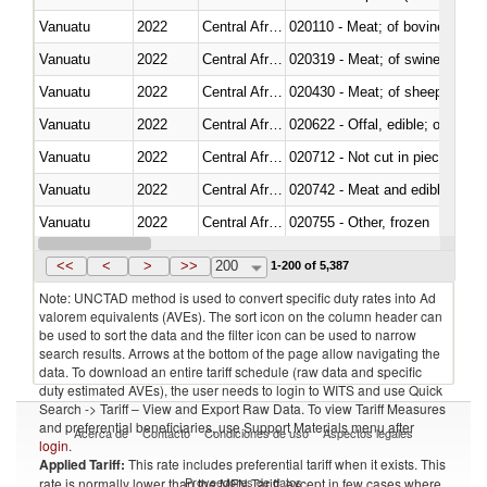
Vanuatu
2022
Central African Republic
020110 - Meat; of bovine animal
Vanuatu
2022
Central African Republic
020319 - Meat; of swine, n.e.s. 
Vanuatu
2022
Central African Republic
020430 - Meat; of sheep, lamb 
Vanuatu
2022
Central African Republic
020622 - Offal, edible; of bovin
Vanuatu
2022
Central African Republic
020712 - Not cut in pieces, fro
Vanuatu
2022
Central African Republic
020742 - Meat and edible offal; 
Vanuatu
2022
Central African Republic
020755 - Other, frozen
Vanuatu
2022
Central African Republic
020910 - Of pigs
<<
<
>
>>
200
1-200 of 5,387
Note: UNCTAD method is used to convert specific duty rates into Ad
valorem equivalents (AVEs). The sort icon on the column header can
be used to sort the data and the filter icon can be used to narrow
search results. Arrows at the bottom of the page allow navigating the
data. To download an entire tariff schedule (raw data and specific
duty estimated AVEs), the user needs to login to WITS and use Quick
Search -> Tariff – View and Export Raw Data. To view Tariff Measures
and preferential beneficiaries, use Support Materials menu after
Acerca de
Contacto
Condiciones de uso
Aspectos legales
login
.
Applied Tariff:
This rate includes preferential tariff when it exists. This
Proveedores de datos
rate is normally lower than the MFN Tariff, except in few cases where