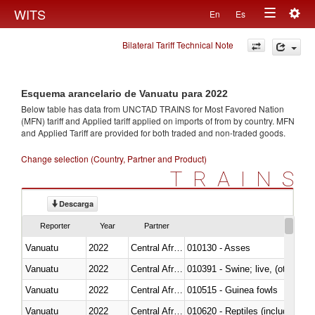
Togg
WITS
En
Es
Toggle
navig
Bilateral Tariff Technical Note
navigation
Esquema arancelario de Vanuatu para 2022
Below table has data from UNCTAD TRAINS for Most Favored Nation
(MFN) tariff and Applied tariff applied on imports of
from
by country. MFN
and Applied Tariff are provided for both traded and non-traded goods.
Change selection (Country, Partner and Product)
TRAINS
Descarga
Reporter
Year
Partner
Vanuatu
2022
Central African Republic
010130 - Asses
Vanuatu
2022
Central African Republic
010391 - Swine; live, (other th
Vanuatu
2022
Central African Republic
010515 - Guinea fowls
Vanuatu
2022
Central African Republic
010620 - Reptiles (including sn