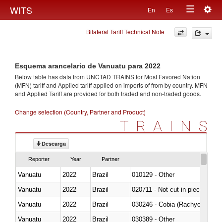
Togg
WITS
En
Es
Toggle
navig
Bilateral Tariff Technical Note
navigation
Esquema arancelario de Vanuatu para 2022
Below table has data from UNCTAD TRAINS for Most Favored Nation
(MFN) tariff and Applied tariff applied on imports of
from
by country. MFN
and Applied Tariff are provided for both traded and non-traded goods.
Change selection (Country, Partner and Product)
TRAINS
Descarga
Reporter
Year
Partner
Vanuatu
2022
Brazil
010129 - Other
Vanuatu
2022
Brazil
020711 - Not cut in pieces, fres
Vanuatu
2022
Brazil
030246 - Cobia (Rachycentron
Vanuatu
2022
Brazil
030389 - Other