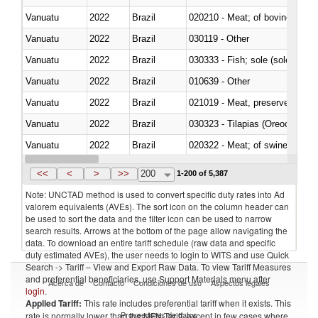
Vanuatu
2022
Brazil
020210 - Meat; of bovine anima
Vanuatu
2022
Brazil
030119 - Other
Vanuatu
2022
Brazil
030333 - Fish; sole (solea spp.)
Vanuatu
2022
Brazil
010639 - Other
Vanuatu
2022
Brazil
021019 - Meat, preserved; of sw
Vanuatu
2022
Brazil
030323 - Tilapias (Oreochromis
Vanuatu
2022
Brazil
020322 - Meat; of swine, hams, 
Vanuatu
2022
Brazil
<<
<
>
>>
200
1-200 of 5,387
Note: UNCTAD method is used to convert specific duty rates into Ad
valorem equivalents (AVEs). The sort icon on the column header can
be used to sort the data and the filter icon can be used to narrow
search results. Arrows at the bottom of the page allow navigating the
data. To download an entire tariff schedule (raw data and specific
duty estimated AVEs), the user needs to login to WITS and use Quick
Search -> Tariff – View and Export Raw Data. To view Tariff Measures
and preferential beneficiaries, use Support Materials menu after
Acerca de
Contacto
Condiciones de uso
Aspectos legales
login
.
Applied Tariff:
This rate includes preferential tariff when it exists. This
Proveedores de datos
rate is normally lower than the MFN Tariff, except in few cases where