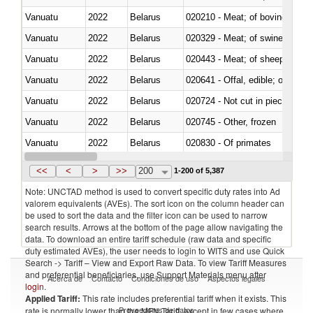
Vanuatu
2022
Belarus
020210 - Meat; of bovine anima
Vanuatu
2022
Belarus
020329 - Meat; of swine, n.e.s.
Vanuatu
2022
Belarus
020443 - Meat; of sheep (includ
Vanuatu
2022
Belarus
020641 - Offal, edible; of swine,
Vanuatu
2022
Belarus
020724 - Not cut in pieces, fres
Vanuatu
2022
Belarus
020745 - Other, frozen
Vanuatu
2022
Belarus
020830 - Of primates
Vanuatu
2022
Belarus
021012 - Meat, preserved; of swi
<<
<
>
>>
200
1-200 of 5,387
Note: UNCTAD method is used to convert specific duty rates into Ad
valorem equivalents (AVEs). The sort icon on the column header can
be used to sort the data and the filter icon can be used to narrow
search results. Arrows at the bottom of the page allow navigating the
data. To download an entire tariff schedule (raw data and specific
duty estimated AVEs), the user needs to login to WITS and use Quick
Search -> Tariff – View and Export Raw Data. To view Tariff Measures
and preferential beneficiaries, use Support Materials menu after
Acerca de
Contacto
Condiciones de uso
Aspectos legales
login
.
Applied Tariff:
This rate includes preferential tariff when it exists. This
Proveedores de datos
rate is normally lower than the MFN Tariff, except in few cases where