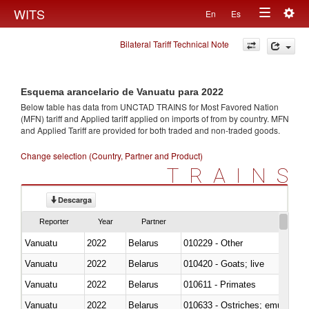
Togg
WITS
En
Es
Toggle
navig
Bilateral Tariff Technical Note
navigation
Esquema arancelario de Vanuatu para 2022
Below table has data from UNCTAD TRAINS for Most Favored Nation
(MFN) tariff and Applied tariff applied on imports of
from
by country. MFN
and Applied Tariff are provided for both traded and non-traded goods.
Change selection (Country, Partner and Product)
TRAINS
Descarga
Reporter
Year
Partner
Vanuatu
2022
Belarus
010229 - Other
Vanuatu
2022
Belarus
010420 - Goats; live
Vanuatu
2022
Belarus
010611 - Primates
Vanuatu
2022
Belarus
010633 - Ostriches; emus (Dro