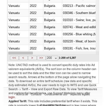
Vanuatu
2022
Bulgaria
Vanuatu
2022
Bulgaria
030346 - Southern bluefin tuna
Vanuatu
2022
Bulgaria
010310 - Swine; live, pure-bred
Vanuatu
2022
Bulgaria
020741 - Meat and edible offal; 
Vanuatu
2022
Bulgaria
030256 - Blue whiting (Microme
Vanuatu
2022
Bulgaria
020220 - Meat; of bovine anima
Vanuatu
2022
Bulgaria
030191 - Fish; live, trout (salm
Vanuatu
2022
Bulgaria
030334 - Turbots (Psetta maxi
<<
<
>
>>
200
1-200 of 5,387
Note: UNCTAD method is used to convert specific duty rates into Ad
valorem equivalents (AVEs). The sort icon on the column header can
be used to sort the data and the filter icon can be used to narrow
search results. Arrows at the bottom of the page allow navigating the
data. To download an entire tariff schedule (raw data and specific
duty estimated AVEs), the user needs to login to WITS and use Quick
Search -> Tariff – View and Export Raw Data. To view Tariff Measures
and preferential beneficiaries, use Support Materials menu after
Acerca de
Contacto
Condiciones de uso
Aspectos legales
login
.
Applied Tariff:
This rate includes preferential tariff when it exists. This
Proveedores de datos
rate is normally lower than the MFN Tariff, except in few cases where