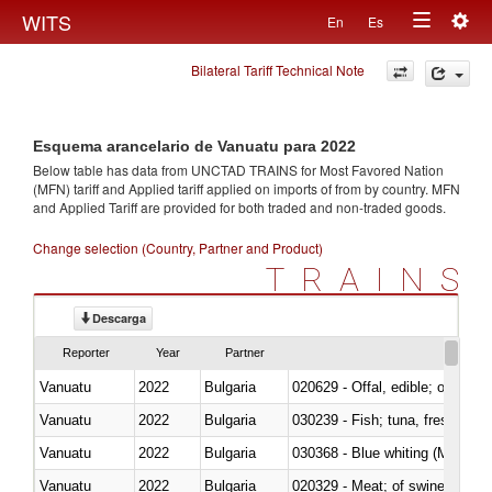
Togg
WITS
En
Es
Toggle
navig
Bilateral Tariff Technical Note
navigation
Esquema arancelario de Vanuatu para 2022
Below table has data from UNCTAD TRAINS for Most Favored Nation
(MFN) tariff and Applied tariff applied on imports of
from
by country. MFN
and Applied Tariff are provided for both traded and non-traded goods.
Change selection (Country, Partner and Product)
TRAINS
Descarga
Reporter
Year
Partner
Vanuatu
2022
Bulgaria
020629 - Offal, edible; of bovin
Vanuatu
2022
Bulgaria
Vanuatu
2022
Bulgaria
030368 - Blue whiting (Microme
Vanuatu
2022
Bulgaria
020329 - Meat; of swine, n.e.s.