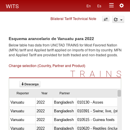
Togg
WITS
En
Es
Toggle
navig
Bilateral Tariff Technical Note
navigation
Esquema arancelario de Vanuatu para 2022
Below table has data from UNCTAD TRAINS for Most Favored Nation
(MFN) tariff and Applied tariff applied on imports of
from
by country. MFN
and Applied Tariff are provided for both traded and non-traded goods.
Change selection (Country, Partner and Product)
TRAINS
Descarga
Reporter
Year
Partner
Vanuatu
2022
Bangladesh
010130 - Asses
Vanuatu
2022
Bangladesh
010391 - Swine; live, (other th
Vanuatu
2022
Bangladesh
010515 - Guinea fowls
Vanuatu
2022
Bangladesh
010620 - Reptiles (including sn