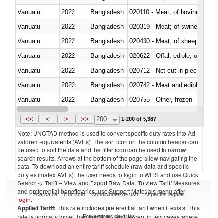
Vanuatu
2022
Bangladesh
020110 - Meat; of bovine animal
Vanuatu
2022
Bangladesh
020319 - Meat; of swine, n.e.s. 
Vanuatu
2022
Bangladesh
020430 - Meat; of sheep, lamb 
Vanuatu
2022
Bangladesh
020622 - Offal, edible; of bovin
Vanuatu
2022
Bangladesh
020712 - Not cut in pieces, fro
Vanuatu
2022
Bangladesh
020742 - Meat and edible offal; 
Vanuatu
2022
Bangladesh
020755 - Other, frozen
Vanuatu
2022
Bangladesh
020910 - Of pigs
<<
<
>
>>
200
1-200 of 5,387
Note: UNCTAD method is used to convert specific duty rates into Ad
valorem equivalents (AVEs). The sort icon on the column header can
be used to sort the data and the filter icon can be used to narrow
search results. Arrows at the bottom of the page allow navigating the
data. To download an entire tariff schedule (raw data and specific
duty estimated AVEs), the user needs to login to WITS and use Quick
Search -> Tariff – View and Export Raw Data. To view Tariff Measures
and preferential beneficiaries, use Support Materials menu after
Acerca de
Contacto
Condiciones de uso
Aspectos legales
login
.
Applied Tariff:
This rate includes preferential tariff when it exists. This
Proveedores de datos
rate is normally lower than the MFN Tariff, except in few cases where