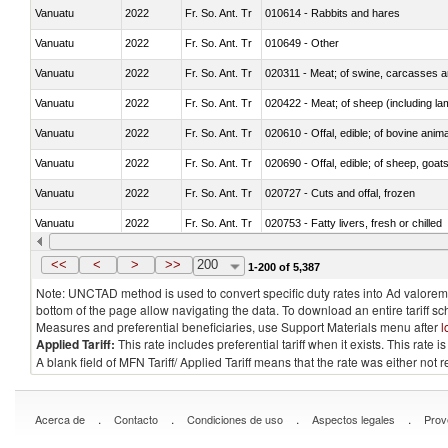
Vanuatu
2022
Fr. So. Ant. Tr
010614 - Rabbits and hares
Vanuatu
2022
Fr. So. Ant. Tr
010649 - Other
Vanuatu
2022
Fr. So. Ant. Tr
020311 - Meat; of swine, carcasses an
Vanuatu
2022
Fr. So. Ant. Tr
020422 - Meat; of sheep (including la
Vanuatu
2022
Fr. So. Ant. Tr
020610 - Offal, edible; of bovine anima
Vanuatu
2022
Fr. So. Ant. Tr
020690 - Offal, edible; of sheep, goat
Vanuatu
2022
Fr. So. Ant. Tr
020727 - Cuts and offal, frozen
Vanuatu
2022
Fr. So. Ant. Tr
020753 - Fatty livers, fresh or chilled
Vanuatu
2022
Fr. So. Ant. Tr
020860 - Of camels and other cameli
<<
<
>
>>
200
1-200 of 5,387
Note: UNCTAD method is used to convert specific duty rates into Ad valorem e
bottom of the page allow navigating the data. To download an entire tariff s
Measures and preferential beneficiaries, use Support Materials menu after
l
Applied Tariff:
This rate includes preferential tariff when it exists. This rat
A blank field of MFN Tariff/ Applied Tariff means that the rate was either not
.
.
.
.
Acerca de
Contacto
Condiciones de uso
Aspectos legales
Prov