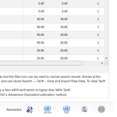
5.00
5,00
1
No
5.00
5,00
1
No
30.00
30,00
1
No
30.00
30,00
1
No
30.00
30,00
1
No
30.00
30,00
1
No
20.00
20,00
1
No
20.00
20,00
1
No
30.00
30,00
1
No
 and the filter icon can be used to narrow search results. Arrows at the
S and use Quick Search -> Tariff – View and Export Raw Data. To view Tariff
ly a Non-MFN tariff which is higher than MFN Tariff.
 UNCTAD’s Advalorem Equivalent estimation method.
Asociados
:
.
.
.
.