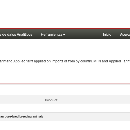
 de datos Analiticos
Herramientas
Inicio
Acerc
f and Applied tariff applied on imports of
from
by country. MFN and Applied Tariff
Product
than pure-bred breeding animals