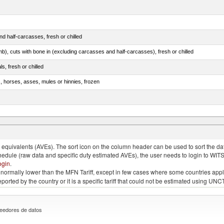
d half-carcasses, fresh or chilled
mb), cuts with bone in (excluding carcasses and half-carcasses), fresh or chilled
ls, fresh or chilled
s, horses, asses, mules or hinnies, frozen
ds (Camelidae)
quivalents (AVEs). The sort icon on the column header can be used to sort the data
chedule (raw data and specific duty estimated AVEs), the user needs to login to WIT
ogin
.
e is normally lower than the MFN Tariff, except in few cases where some countries app
 reported by the country or it is a specific tariff that could not be estimated using
eedores de datos