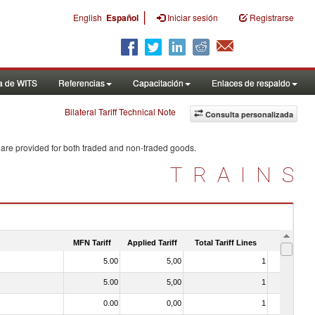
|
English
Español
Iniciar sesión
Registrarse
a de WITS
Referencias
Capacitación
Enlaces de respaldo
Bilateral Tariff Technical Note
Consulta personalizada
 are provided for both traded and non-traded goods.
TRAINS
MFN Tariff
Applied Tariff
Total Tariff Lines
Is Trade
5.00
5,00
1
No
5.00
5,00
1
No
0.00
0,00
1
No