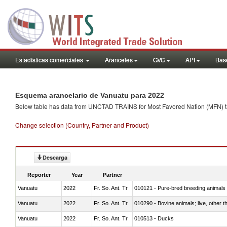
Estadísticas comerciales
Aranceles
GVC
API
Base
Esquema arancelario de Vanuatu para 2022
Below table has data from UNCTAD TRAINS for Most Favored Nation (MFN) tarif
Change selection (Country, Partner and Product)
Descarga
Reporter
Year
Partner
Vanuatu
2022
Fr. So. Ant. Tr
010121 - Pure-bred breeding animals
Vanuatu
2022
Fr. So. Ant. Tr
010290 - Bovine animals; live, other 
Vanuatu
2022
Fr. So. Ant. Tr
010513 - Ducks