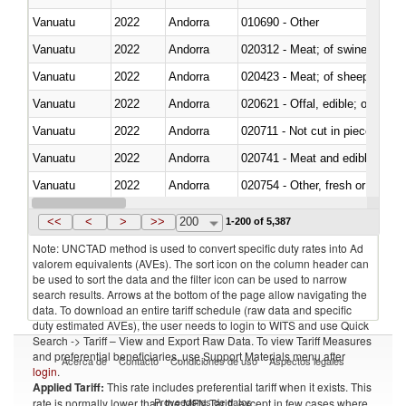
Vanuatu
2022
Andorra
010690 - Other
Vanuatu
2022
Andorra
020312 - Meat; of swine, hams, 
Vanuatu
2022
Andorra
020423 - Meat; of sheep (includ
Vanuatu
2022
Andorra
020621 - Offal, edible; of bovi
Vanuatu
2022
Andorra
020711 - Not cut in pieces, fres
Vanuatu
2022
Andorra
020741 - Meat and edible offal; 
Vanuatu
2022
Andorra
020754 - Other, fresh or chilled
Vanuatu
2022
Andorra
020890 - Meat and edible meat of
<<
<
>
>>
200
1-200 of 5,387
Note: UNCTAD method is used to convert specific duty rates into Ad
valorem equivalents (AVEs). The sort icon on the column header can
be used to sort the data and the filter icon can be used to narrow
search results. Arrows at the bottom of the page allow navigating the
data. To download an entire tariff schedule (raw data and specific
duty estimated AVEs), the user needs to login to WITS and use Quick
Search -> Tariff – View and Export Raw Data. To view Tariff Measures
and preferential beneficiaries, use Support Materials menu after
Acerca de
Contacto
Condiciones de uso
Aspectos legales
login
.
Applied Tariff:
This rate includes preferential tariff when it exists. This
Proveedores de datos
rate is normally lower than the MFN Tariff, except in few cases where