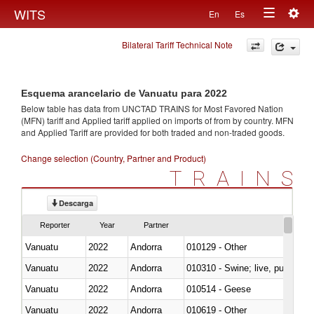
Togg
WITS
En
Es
Toggle
navig
Bilateral Tariff Technical Note
navigation
Esquema arancelario de Vanuatu para 2022
Below table has data from UNCTAD TRAINS for Most Favored Nation
(MFN) tariff and Applied tariff applied on imports of
from
by country. MFN
and Applied Tariff are provided for both traded and non-traded goods.
Change selection (Country, Partner and Product)
TRAINS
Descarga
Reporter
Year
Partner
Vanuatu
2022
Andorra
010129 - Other
Vanuatu
2022
Andorra
010310 - Swine; live, pure-bred
Vanuatu
2022
Andorra
010514 - Geese
Vanuatu
2022
Andorra
010619 - Other