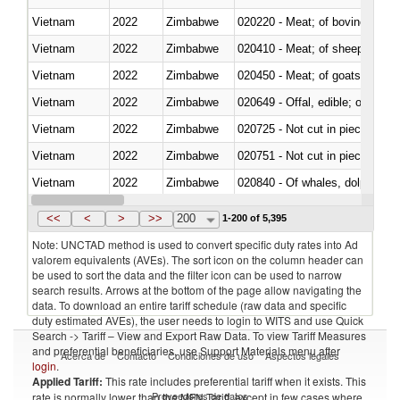
Vietnam
2022
Zimbabwe
020220 - Meat; of bovine anima
Vietnam
2022
Zimbabwe
020410 - Meat; of sheep, lamb 
Vietnam
2022
Zimbabwe
020450 - Meat; of goats, fresh, 
Vietnam
2022
Zimbabwe
020649 - Offal, edible; of swine,
Vietnam
2022
Zimbabwe
020725 - Not cut in pieces, fro
Vietnam
2022
Zimbabwe
020751 - Not cut in pieces, fres
Vietnam
2022
Zimbabwe
Vietnam
2022
Zimbabwe
021019 - Meat, preserved; of sw
<<
<
>
>>
200
1-200 of 5,395
Note: UNCTAD method is used to convert specific duty rates into Ad
valorem equivalents (AVEs). The sort icon on the column header can
be used to sort the data and the filter icon can be used to narrow
search results. Arrows at the bottom of the page allow navigating the
data. To download an entire tariff schedule (raw data and specific
duty estimated AVEs), the user needs to login to WITS and use Quick
Search -> Tariff – View and Export Raw Data. To view Tariff Measures
and preferential beneficiaries, use Support Materials menu after
Acerca de
Contacto
Condiciones de uso
Aspectos legales
login
.
Applied Tariff:
This rate includes preferential tariff when it exists. This
Proveedores de datos
rate is normally lower than the MFN Tariff, except in few cases where