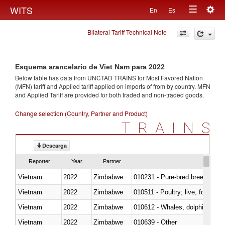
Togg
WITS
En
Es
Toggle
navig
Bilateral Tariff Technical Note
navigation
Esquema arancelario de Viet Nam para 2022
Below table has data from UNCTAD TRAINS for Most Favored Nation
(MFN) tariff and Applied tariff applied on imports of
from
by country. MFN
and Applied Tariff are provided for both traded and non-traded goods.
Change selection (Country, Partner and Product)
TRAINS
Descarga
Reporter
Year
Partner
Vietnam
2022
Zimbabwe
010231 - Pure-bred breeding an
Vietnam
2022
Zimbabwe
010511 - Poultry; live, fowls o
Vietnam
2022
Zimbabwe
Vietnam
2022
Zimbabwe
010639 - Other