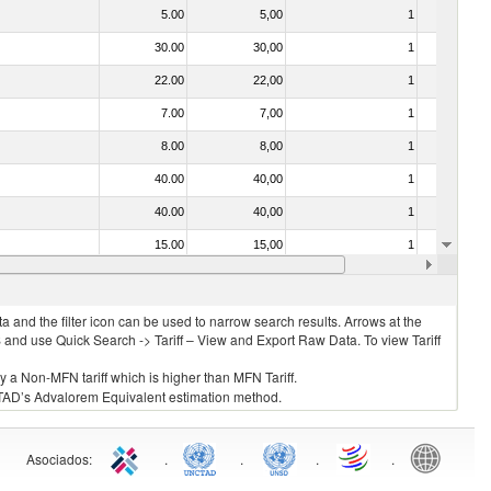
5.00
5,00
1
No
30.00
30,00
1
No
22.00
22,00
1
No
7.00
7,00
1
No
8.00
8,00
1
No
40.00
40,00
1
No
40.00
40,00
1
No
15.00
15,00
1
No
10.00
10,00
1
No
 and the filter icon can be used to narrow search results. Arrows at the
S and use Quick Search -> Tariff – View and Export Raw Data. To view Tariff
ly a Non-MFN tariff which is higher than MFN Tariff.
 UNCTAD’s Advalorem Equivalent estimation method.
Asociados
:
.
.
.
.