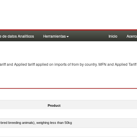
 de datos Analiticos
Herramientas
Inicio
Acerc
f and Applied tariff applied on imports of
from
by country. MFN and Applied Tariff
Product
e-bred breeding animals), weighing less than 50kg