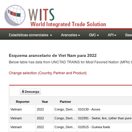
Estadísticas comerciales
Aranceles
GVC
API
Base
Esquema arancelario de Viet Nam para 2022
Below table has data from UNCTAD TRAINS for Most Favored Nation (MFN) tarif
Change selection (Country, Partner and Product)
Descarga
Reporter
Year
Partner
Vietnam
2022
Congo, Dem. Rep.
010130 - Asses
Vietnam
2022
Congo, Dem. Rep.
010391 - Swine; live, (other than pur
Vietnam
2022
Congo, Dem. Rep.
010515 - Guinea fowls