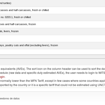
d turtles)
casses and half-carcasses, fresh or chilled
 no. 0203.1, fresh or chilled
sses and half-carcasses, frozen
ls, livers, frozen
eys, poultry cuts and offal (excluding livers), frozen
quivalents (AVEs). The sort icon on the column header can be used to sort the data
chedule (raw data and specific duty estimated AVEs), the user needs to login to WIT
ogin
.
e is normally lower than the MFN Tariff, except in few cases where some countries app
 reported by the country or it is a specific tariff that could not be estimated using
eedores de datos