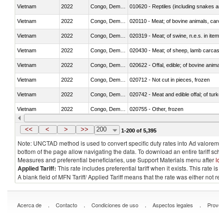
Vietnam
2022
Congo, Dem. Rep.
010620 - Reptiles (including snakes an
Vietnam
2022
Congo, Dem. Rep.
020110 - Meat; of bovine animals, car
Vietnam
2022
Congo, Dem. Rep.
020319 - Meat; of swine, n.e.s. in item
Vietnam
2022
Congo, Dem. Rep.
020430 - Meat; of sheep, lamb carca
Vietnam
2022
Congo, Dem. Rep.
020622 - Offal, edible; of bovine anima
Vietnam
2022
Congo, Dem. Rep.
020712 - Not cut in pieces, frozen
Vietnam
2022
Congo, Dem. Rep.
020742 - Meat and edible offal; of turk
Vietnam
2022
Congo, Dem. Rep.
020755 - Other, frozen
Vietnam
2022
Congo, Dem. Rep.
020910 - Of pigs
<<
<
>
>>
200
1-200 of 5,395
Note: UNCTAD method is used to convert specific duty rates into Ad valorem e
bottom of the page allow navigating the data. To download an entire tariff s
Measures and preferential beneficiaries, use Support Materials menu after
l
Applied Tariff:
This rate includes preferential tariff when it exists. This rat
A blank field of MFN Tariff/ Applied Tariff means that the rate was either not
.
.
.
.
Acerca de
Contacto
Condiciones de uso
Aspectos legales
Prov