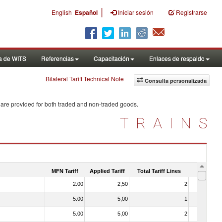
|
English
Español
Iniciar sesión
Registrarse
a de WITS
Referencias
Capacitación
Enlaces de respaldo
Bilateral Tariff Technical Note
Consulta personalizada
 are provided for both traded and non-traded goods.
TRAINS
MFN Tariff
Applied Tariff
Total Tariff Lines
Is Trade
2.00
2,50
2
No
5.00
5,00
1
No
5.00
5,00
2
No