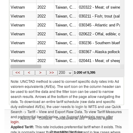
Vietnam
2022
Taiwan, China
020322 - Meat; of swine, hams, 
Vietnam
2022
Taiwan, China
Vietnam
2022
Taiwan, China
030345 - Atlantic and Pacific b
Vietnam
2022
Taiwan, China
020622 - Offal, edible; of bovin
Vietnam
2022
Taiwan, China
030236 - Southern bluefin tuna
Vietnam
2022
Taiwan, China
030367 - Alaska pollock (Ther
Vietnam
2022
Taiwan, China
020441 - Meat; of sheep, carca
Vietnam
2022
Taiwan, China
030224 - Turbots (Psetta maxi
<<
<
>
>>
200
1-200 of 5,395
Note: UNCTAD method is used to convert specific duty rates into Ad
valorem equivalents (AVEs). The sort icon on the column header can
be used to sort the data and the filter icon can be used to narrow
search results. Arrows at the bottom of the page allow navigating the
data. To download an entire tariff schedule (raw data and specific
duty estimated AVEs), the user needs to login to WITS and use Quick
Search -> Tariff – View and Export Raw Data. To view Tariff Measures
and preferential beneficiaries, use Support Materials menu after
Acerca de
Contacto
Condiciones de uso
Aspectos legales
login
.
Applied Tariff:
This rate includes preferential tariff when it exists. This
Proveedores de datos
rate is normally lower than the MFN Tariff, except in few cases where