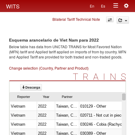
Togg
WITS
En
Es
Toggle
navig
Bilateral Tariff Technical Note
navigation
Esquema arancelario de Viet Nam para 2022
Below table has data from UNCTAD TRAINS for Most Favored Nation
(MFN) tariff and Applied tariff applied on imports of
from
by country. MFN
and Applied Tariff are provided for both traded and non-traded goods.
Change selection (Country, Partner and Product)
TRAINS
Descarga
Reporter
Year
Partner
Vietnam
2022
Taiwan, China
010129 - Other
Vietnam
2022
Taiwan, China
020711 - Not cut in pieces, fres
Vietnam
2022
Taiwan, China
030246 - Cobia (Rachycentron
Vietnam
2022
Taiwan, China
030389 - Other