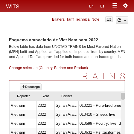
Togg
WITS
En
Es
Toggle
navig
Bilateral Tariff Technical Note
navigation
Esquema arancelario de Viet Nam para 2022
Below table has data from UNCTAD TRAINS for Most Favored Nation
(MFN) tariff and Applied tariff applied on imports of
from
by country. MFN
and Applied Tariff are provided for both traded and non-traded goods.
Change selection (Country, Partner and Product)
TRAINS
Descarga
Reporter
Year
Partner
Vietnam
2022
Syrian Arab Republic
010221 - Pure-bred breeding an
Vietnam
2022
Syrian Arab Republic
010410 - Sheep; live
Vietnam
2022
Syrian Arab Republic
010599 - Poultry; live, ducks,
Vietnam
2022
Syrian Arab Republic
010632 - Psittaciformes (inclu