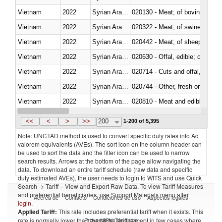
Vietnam
2022
Syrian Arab Republic
020130 - Meat; of bovine animal
Vietnam
2022
Syrian Arab Republic
020322 - Meat; of swine, hams, 
Vietnam
2022
Syrian Arab Republic
020442 - Meat; of sheep (includ
Vietnam
2022
Syrian Arab Republic
020630 - Offal, edible; of swine,
Vietnam
2022
Syrian Arab Republic
020714 - Cuts and offal, frozen
Vietnam
2022
Syrian Arab Republic
020744 - Other, fresh or chilled
Vietnam
2022
Syrian Arab Republic
020810 - Meat and edible meat of
Vietnam
2022
Syrian Arab Republic
021011 - Meat, preserved; of sw
<<
<
>
>>
200
1-200 of 5,395
Note: UNCTAD method is used to convert specific duty rates into Ad
valorem equivalents (AVEs). The sort icon on the column header can
be used to sort the data and the filter icon can be used to narrow
search results. Arrows at the bottom of the page allow navigating the
data. To download an entire tariff schedule (raw data and specific
duty estimated AVEs), the user needs to login to WITS and use Quick
Search -> Tariff – View and Export Raw Data. To view Tariff Measures
and preferential beneficiaries, use Support Materials menu after
Acerca de
Contacto
Condiciones de uso
Aspectos legales
login
.
Applied Tariff:
This rate includes preferential tariff when it exists. This
Proveedores de datos
rate is normally lower than the MFN Tariff, except in few cases where