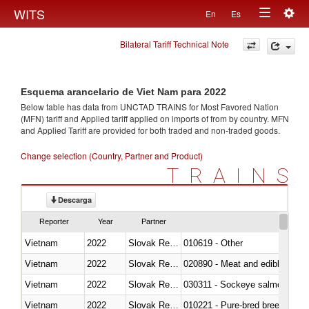
Togg
WITS
En
Es
Toggle
navig
Bilateral Tariff Technical Note
navigation
Esquema arancelario de Viet Nam para 2022
Below table has data from UNCTAD TRAINS for Most Favored Nation
(MFN) tariff and Applied tariff applied on imports of
from
by country. MFN
and Applied Tariff are provided for both traded and non-traded goods.
Change selection (Country, Partner and Product)
TRAINS
Descarga
Reporter
Year
Partner
Vietnam
2022
Slovak Republic
010619 - Other
Vietnam
2022
Slovak Republic
020890 - Meat and edible meat of
Vietnam
2022
Slovak Republic
030311 - Sockeye salmon (red
Vietnam
2022
Slovak Republic
010221 - Pure-bred breeding an