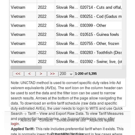
Vietnam
2022
Slovak Republic
020714 - Cuts and offal, frozen
Vietnam
2022
Slovak Republic
030251 - Cod (Gadus morhua, 
Vietnam
2022
Slovak Republic
030399 - Other
Vietnam
2022
Slovak Republic
010515 - Guinea fowls
Vietnam
2022
Slovak Republic
020755 - Other, frozen
Vietnam
2022
Slovak Republic
030283 - Toothfish (Dissostichu
Vietnam
2022
Slovak Republic
010392 - Swine; live, (other th
Vietnam
2022
Slovak Republic
020743 - Meat and edible offal; 
<<
<
>
>>
200
1-200 of 5,395
Note: UNCTAD method is used to convert specific duty rates into Ad
valorem equivalents (AVEs). The sort icon on the column header can
be used to sort the data and the filter icon can be used to narrow
search results. Arrows at the bottom of the page allow navigating the
data. To download an entire tariff schedule (raw data and specific
duty estimated AVEs), the user needs to login to WITS and use Quick
Search -> Tariff – View and Export Raw Data. To view Tariff Measures
and preferential beneficiaries, use Support Materials menu after
Acerca de
Contacto
Condiciones de uso
Aspectos legales
login
.
Applied Tariff:
This rate includes preferential tariff when it exists. This
Proveedores de datos
rate is normally lower than the MFN Tariff, except in few cases where