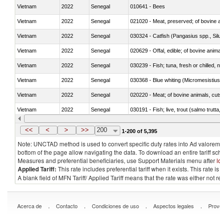
Vietnam
2022
Senegal
010641 - Bees
Vietnam
2022
Senegal
021020 - Meat, preserved; of bovine a
Vietnam
2022
Senegal
030324 - Catfish (Pangasius spp., Silu
Vietnam
2022
Senegal
020629 - Offal, edible; of bovine anim
Vietnam
2022
Senegal
030239 - Fish; tuna, fresh or chilled, n
Vietnam
2022
Senegal
030368 - Blue whiting (Micromesistius
Vietnam
2022
Senegal
020220 - Meat; of bovine animals, cut
Vietnam
2022
Senegal
030191 - Fish; live, trout (salmo trutt
Vietnam
2022
Senegal
030334 - Turbots (Psetta maxima)
<<
<
>
>>
200
1-200 of 5,395
Note: UNCTAD method is used to convert specific duty rates into Ad valorem e
bottom of the page allow navigating the data. To download an entire tariff s
Measures and preferential beneficiaries, use Support Materials menu after
l
Applied Tariff:
This rate includes preferential tariff when it exists. This rat
A blank field of MFN Tariff/ Applied Tariff means that the rate was either not
.
.
.
.
Acerca de
Contacto
Condiciones de uso
Aspectos legales
Prov