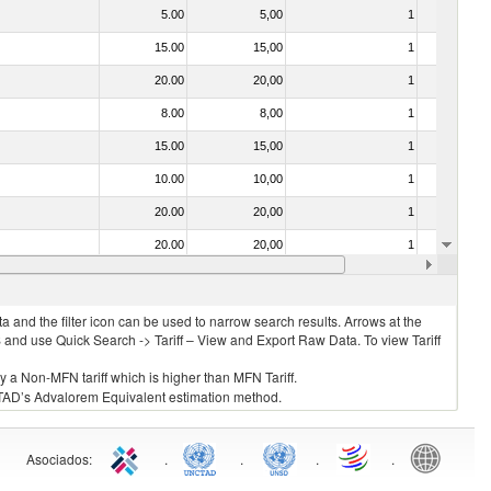
5.00
5,00
1
No
15.00
15,00
1
No
20.00
20,00
1
No
8.00
8,00
1
No
15.00
15,00
1
No
10.00
10,00
1
No
20.00
20,00
1
No
20.00
20,00
1
No
15.00
15,00
1
No
 and the filter icon can be used to narrow search results. Arrows at the
S and use Quick Search -> Tariff – View and Export Raw Data. To view Tariff
ly a Non-MFN tariff which is higher than MFN Tariff.
 UNCTAD’s Advalorem Equivalent estimation method.
Asociados
:
.
.
.
.