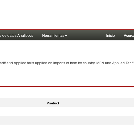
 de datos Analiticos
Herramientas
Inicio
Acerc
f and Applied tariff applied on imports of
from
by country. MFN and Applied Tariff
Product