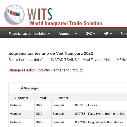
Estadísticas comerciales
Aranceles
GVC
API
Base
Esquema arancelario de Viet Nam para 2022
Below table has data from UNCTAD TRAINS for Most Favored Nation (MFN) tarif
Change selection (Country, Partner and Product)
Descarga
Reporter
Year
Partner
Vietnam
2022
Senegal
010513 - Ducks
Vietnam
2022
Senegal
020753 - Fatty livers, fresh or chilled
Vietnam
2022
Senegal
030281 - Dogfish and other sharks