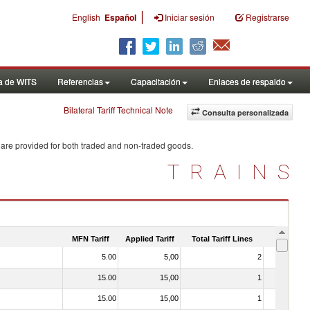
|
English
Español
Iniciar sesión
Registrarse
a de WITS
Referencias
Capacitación
Enlaces de respaldo
Bilateral Tariff Technical Note
Consulta personalizada
 are provided for both traded and non-traded goods.
TRAINS
MFN Tariff
Applied Tariff
Total Tariff Lines
Is Trade
5.00
5,00
2
No
15.00
15,00
1
No
15.00
15,00
1
No