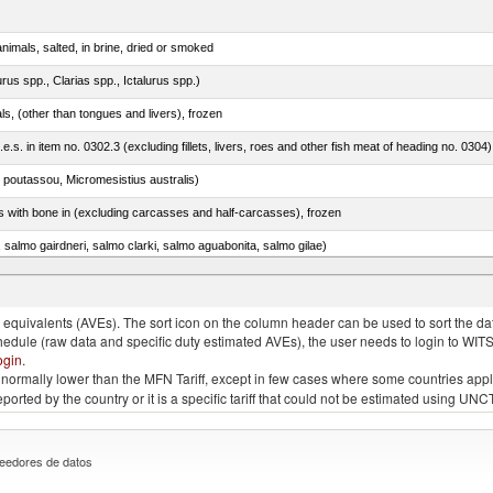
nimals, salted, in brine, dried or smoked
rus spp., Clarias spp., Ictalurus spp.)
als, (other than tongues and livers), frozen
.e.s. in item no. 0302.3 (excluding fillets, livers, roes and other fish meat of heading no. 0304)
 poutassou, Micromesistius australis)
s with bone in (excluding carcasses and half-carcasses), frozen
a, salmo gairdneri, salmo clarki, salmo aguabonita, salmo gilae)
quivalents (AVEs). The sort icon on the column header can be used to sort the data
chedule (raw data and specific duty estimated AVEs), the user needs to login to WIT
ogin
.
e is normally lower than the MFN Tariff, except in few cases where some countries app
 reported by the country or it is a specific tariff that could not be estimated using
eedores de datos