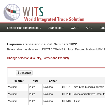
Estadísticas comerciales
Aranceles
GVC
API
Base
Esquema arancelario de Viet Nam para 2022
Below table has data from UNCTAD TRAINS for Most Favored Nation (MFN) tarif
Change selection (Country, Partner and Product)
Descarga
Reporter
Year
Partner
Vietnam
2022
Rwanda
010121 - Pure-bred breeding animals
Vietnam
2022
Rwanda
010290 - Bovine animals; live, other 
Vietnam
2022
Rwanda
010513 - Ducks