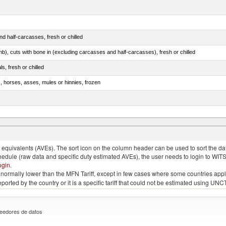
d half-carcasses, fresh or chilled
mb), cuts with bone in (excluding carcasses and half-carcasses), fresh or chilled
ls, fresh or chilled
s, horses, asses, mules or hinnies, frozen
ds (Camelidae)
quivalents (AVEs). The sort icon on the column header can be used to sort the data
chedule (raw data and specific duty estimated AVEs), the user needs to login to WIT
ogin
.
e is normally lower than the MFN Tariff, except in few cases where some countries app
 reported by the country or it is a specific tariff that could not be estimated using
eedores de datos