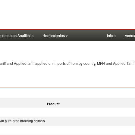
 de datos Analiticos
Herramientas
Inicio
Acerc
f and Applied tariff applied on imports of
from
by country. MFN and Applied Tariff
Product
than pure-bred breeding animals