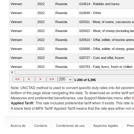
Vietnam
2022
Rwanda
010614 - Rabbits and hares
Vietnam
2022
Rwanda
010649 - Other
Vietnam
2022
Rwanda
020311 - Meat; of swine, carcasses an
Vietnam
2022
Rwanda
020422 - Meat; of sheep (including la
Vietnam
2022
Rwanda
020610 - Offal, edible; of bovine anima
Vietnam
2022
Rwanda
020690 - Offal, edible; of sheep, goat
Vietnam
2022
Rwanda
020727 - Cuts and offal, frozen
Vietnam
2022
Rwanda
020753 - Fatty livers, fresh or chilled
Vietnam
2022
Rwanda
020860 - Of camels and other cameli
<<
<
>
>>
200
1-200 of 5,395
Note: UNCTAD method is used to convert specific duty rates into Ad valorem e
bottom of the page allow navigating the data. To download an entire tariff s
Measures and preferential beneficiaries, use Support Materials menu after
l
Applied Tariff:
This rate includes preferential tariff when it exists. This rat
A blank field of MFN Tariff/ Applied Tariff means that the rate was either not
.
.
.
.
Acerca de
Contacto
Condiciones de uso
Aspectos legales
Prov