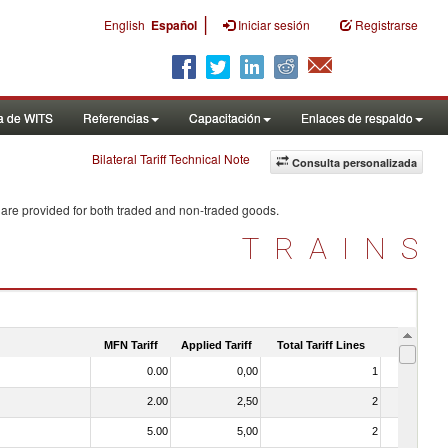
|
English
Español
Iniciar sesión
Registrarse
a de WITS
Referencias
Capacitación
Enlaces de respaldo
Bilateral Tariff Technical Note
Consulta personalizada
 are provided for both traded and non-traded goods.
TRAINS
MFN Tariff
Applied Tariff
Total Tariff Lines
Is Trade
0.00
0,00
1
No
2.00
2,50
2
No
5.00
5,00
2
No