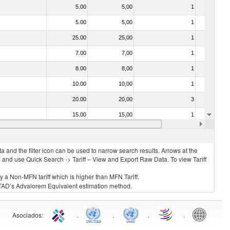
5.00
5,00
1
No
5.00
5,00
1
No
25.00
25,00
1
No
7.00
7,00
1
No
8.00
8,00
1
No
10.00
10,00
1
No
20.00
20,00
3
No
15.00
15,00
1
No
5.00
5,00
1
No
 and the filter icon can be used to narrow search results. Arrows at the
S and use Quick Search -> Tariff – View and Export Raw Data. To view Tariff
ly a Non-MFN tariff which is higher than MFN Tariff.
 UNCTAD’s Advalorem Equivalent estimation method.
Asociados
:
.
.
.
.