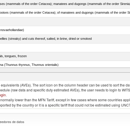
novaehollandiae)
llies (streaky) and cuts thereof, salted, in brine, dried or smoked
als, tongues, frozen
tuna (Thunnus thynnus, Thunnus orientalis)
phycis spp.)
quivalents (AVEs). The sort icon on the column header can be used to sort the data
chedule (raw data and specific duty estimated AVEs), the user needs to login to WIT
ogin
.
e is normally lower than the MFN Tariff, except in few cases where some countries app
 reported by the country or it is a specific tariff that could not be estimated using
eedores de datos