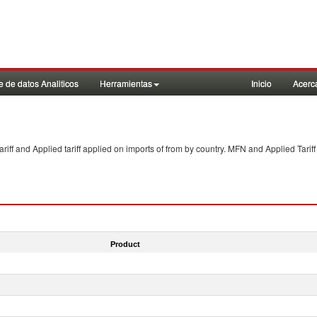
 de datos Analiticos
Herramientas
Inicio
Acerc
f and Applied tariff applied on imports of
from
by country. MFN and Applied Tariff
Product