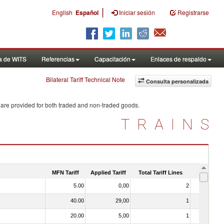
|
English
Español
Iniciar sesión
Registrarse
a de WITS
Referencias
Capacitación
Enlaces de respaldo
Bilateral Tariff Technical Note
Consulta personalizada
 are provided for both traded and non-traded goods.
TRAINS
MFN Tariff
Applied Tariff
Total Tariff Lines
Is Trade
5.00
0,00
2
No
40.00
29,00
1
No
20.00
5,00
1
No