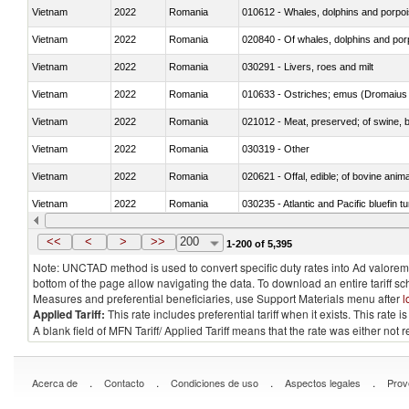
Vietnam
2022
Romania
Vietnam
2022
Romania
Vietnam
2022
Romania
030291 - Livers, roes and milt
Vietnam
2022
Romania
010633 - Ostriches; emus (Dromaius 
Vietnam
2022
Romania
021012 - Meat, preserved; of swine, be
Vietnam
2022
Romania
030319 - Other
Vietnam
2022
Romania
020621 - Offal, edible; of bovine anim
Vietnam
2022
Romania
030235 - Atlantic and Pacific bluefin 
Vietnam
2022
Romania
030366 - Hake (Merluccius spp., Uro
<<
<
>
>>
200
1-200 of 5,395
Note: UNCTAD method is used to convert specific duty rates into Ad valorem e
bottom of the page allow navigating the data. To download an entire tariff s
Measures and preferential beneficiaries, use Support Materials menu after
l
Applied Tariff:
This rate includes preferential tariff when it exists. This rat
A blank field of MFN Tariff/ Applied Tariff means that the rate was either not
.
.
.
.
Acerca de
Contacto
Condiciones de uso
Aspectos legales
Prov